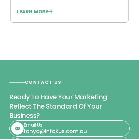
LEARN MORE
L
CONTACT US
Ready To Have Your Marketing
Reflect The Standard Of Your
Business?
Email Us
tanya@infokus.com.au