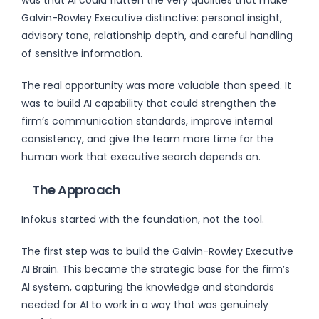
Galvin-Rowley Executive distinctive: personal insight,
advisory tone, relationship depth, and careful handling
of sensitive information.
The real opportunity was more valuable than speed. It
was to build AI capability that could strengthen the
firm’s communication standards, improve internal
consistency, and give the team more time for the
human work that executive search depends on.
The Approach
Infokus started with the foundation, not the tool.
The first step was to build the Galvin-Rowley Executive
AI Brain. This became the strategic base for the firm’s
AI system, capturing the knowledge and standards
needed for AI to work in a way that was genuinely