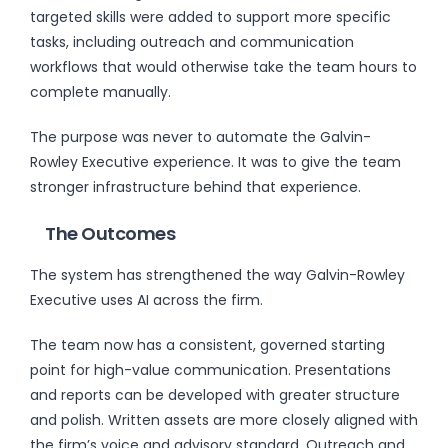
targeted skills were added to support more specific
tasks, including outreach and communication
workflows that would otherwise take the team hours to
complete manually.
The purpose was never to automate the Galvin-
Rowley Executive experience. It was to give the team
stronger infrastructure behind that experience.
The Outcomes
The system has strengthened the way Galvin-Rowley
Executive uses AI across the firm.
The team now has a consistent, governed starting
point for high-value communication. Presentations
and reports can be developed with greater structure
and polish. Written assets are more closely aligned with
the firm’s voice and advisory standard. Outreach and