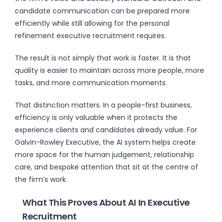
candidate communication can be prepared more
efficiently while still allowing for the personal
refinement executive recruitment requires.
The result is not simply that work is faster. It is that
quality is easier to maintain across more people, more
tasks, and more communication moments.
That distinction matters. In a people-first business,
efficiency is only valuable when it protects the
experience clients and candidates already value. For
Galvin-Rowley Executive, the AI system helps create
more space for the human judgement, relationship
care, and bespoke attention that sit at the centre of
the firm’s work.
What This Proves About AI In Executive
Recruitment