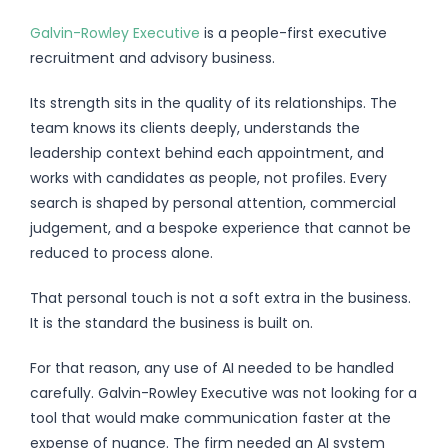
Galvin-Rowley Executive
is a people-first executive
recruitment and advisory business.
Its strength sits in the quality of its relationships. The
team knows its clients deeply, understands the
leadership context behind each appointment, and
works with candidates as people, not profiles. Every
search is shaped by personal attention, commercial
judgement, and a bespoke experience that cannot be
reduced to process alone.
That personal touch is not a soft extra in the business.
It is the standard the business is built on.
For that reason, any use of AI needed to be handled
carefully. Galvin-Rowley Executive was not looking for a
tool that would make communication faster at the
expense of nuance. The firm needed an AI system