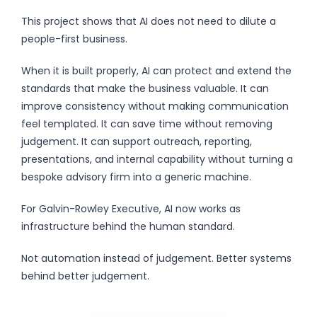
This project shows that AI does not need to dilute a
people-first business.
When it is built properly, AI can protect and extend the
standards that make the business valuable. It can
improve consistency without making communication
feel templated. It can save time without removing
judgement. It can support outreach, reporting,
presentations, and internal capability without turning a
bespoke advisory firm into a generic machine.
For Galvin-Rowley Executive, AI now works as
infrastructure behind the human standard.
Not automation instead of judgement. Better systems
behind better judgement.