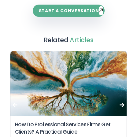
START A CONVERSATION
Related
Articles
Wh
An
N
How Do Professional Services Firms Get
Clients? A Practical Guide