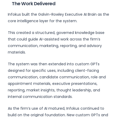
The Work Delivered
Infokus built the Galvin-Rowley Executive AI Brain as the
core intelligence layer for the system.
This created a structured, governed knowledge base
that could guide AI-assisted work across the firm’s
communication, marketing, reporting, and advisory
materials.
The system was then extended into custom GPTs
designed for specific uses, including client-facing
communication, candidate communication, role and
appointment materials, executive presentations,
reporting, market insights, thought leadership, and
internal communication standards.
As the firm’s use of AI matured, Infokus continued to
build on the original foundation. New custom GPTs and