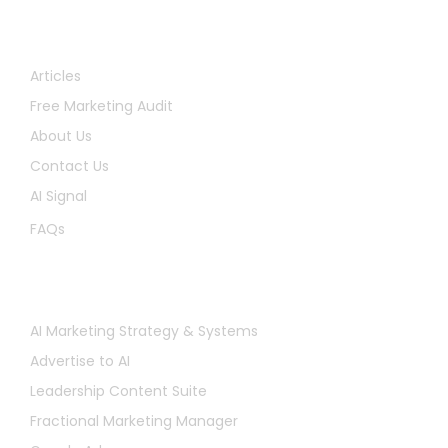
Quick Links
Articles
Free Marketing Audit
About Us
Contact Us
AI Signal
FAQs
Services
AI Marketing Strategy & Systems
Advertise to AI
Leadership Content Suite
Fractional Marketing Manager