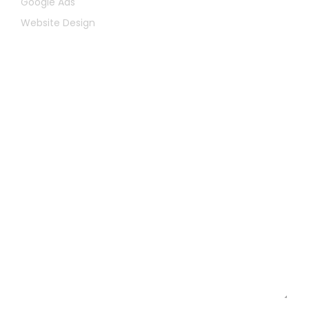
Google Ads
Website Design
Let's Chat
First
Name
Last
Name
Email
Message