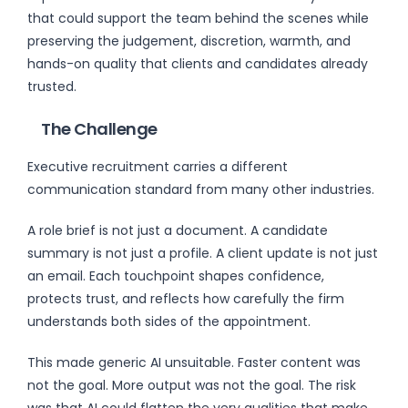
that could support the team behind the scenes while
preserving the judgement, discretion, warmth, and
hands-on quality that clients and candidates already
trusted.
The Challenge
Executive recruitment carries a different
communication standard from many other industries.
A role brief is not just a document. A candidate
summary is not just a profile. A client update is not just
an email. Each touchpoint shapes confidence,
protects trust, and reflects how carefully the firm
understands both sides of the appointment.
This made generic AI unsuitable. Faster content was
not the goal. More output was not the goal. The risk
was that AI could flatten the very qualities that make