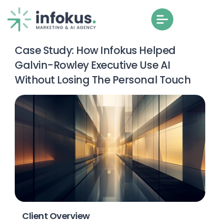
Case Study: How Infokus Helped
Galvin-Rowley Executive Use AI
Without Losing The Personal Touch
Client Overview