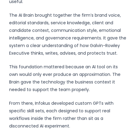
useful.
The AI Brain brought together the firm’s brand voice,
editorial standards, service knowledge, client and
candidate context, communication style, emotional
intelligence, and governance requirements. It gave the
system a clear understanding of how Galvin-Rowley
Executive thinks, writes, advises, and protects trust.
This foundation mattered because an AI tool on its
own would only ever produce an approximation. The
Brain gave the technology the business context it
needed to support the team properly.
From there, Infokus developed custom GPTs with
specific skill sets, each designed to support real
workflows inside the firm rather than sit as a
disconnected AI experiment.