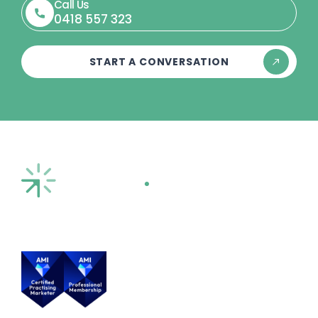
Call Us
0418 557 323
START A CONVERSATION