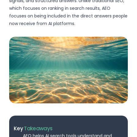
signals, and structured answers. Unlike traditional SEO,
which focuses on ranking in search results, AEO
focuses on being included in the direct answers people
now receive from AI platforms.
Key
Takeaways
AEO helps AI search tools understand and