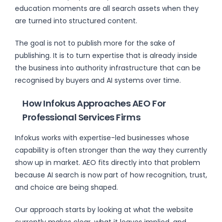
education moments are all search assets when they
are turned into structured content.
The goal is not to publish more for the sake of
publishing. It is to turn expertise that is already inside
the business into authority infrastructure that can be
recognised by buyers and AI systems over time.
How Infokus Approaches AEO For
Professional Services Firms
Infokus works with expertise-led businesses whose
capability is often stronger than the way they currently
show up in market. AEO fits directly into that problem
because AI search is now part of how recognition, trust,
and choice are being shaped.
Our approach starts by looking at what the website
currently makes clear, what it leaves implied, and