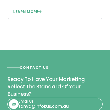
LEARN MORE
L
CONTACT US
Ready To Have Your Marketing
Reflect The Standard Of Your
Business?
Email Us
tanya@infokus.com.au