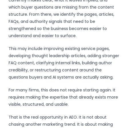
which buyer questions are missing from the content
structure. From there, we identify the pages, articles,
FAQs, and authority signals that need to be
strengthened so the business becomes easier to
understand and easier to surface.
This may include improving existing service pages,
developing thought leadership articles, adding stronger
FAQ content, clarifying internal links, building author
credibility, or restructuring content around the
questions buyers and AI systems are actually asking.
For many firms, this does not require starting again. It
requires making the expertise that already exists more
visible, structured, and usable.
That is the real opportunity in AEO. It is not about
chasing another marketing trend. It is about making