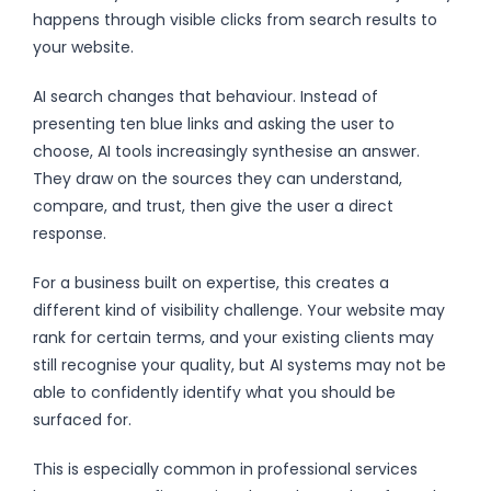
happens through visible clicks from search results to
your website.
AI search changes that behaviour. Instead of
presenting ten blue links and asking the user to
choose, AI tools increasingly synthesise an answer.
They draw on the sources they can understand,
compare, and trust, then give the user a direct
response.
For a business built on expertise, this creates a
different kind of visibility challenge. Your website may
rank for certain terms, and your existing clients may
still recognise your quality, but AI systems may not be
able to confidently identify what you should be
surfaced for.
This is especially common in professional services