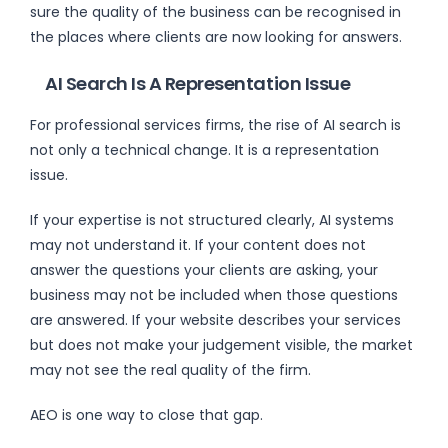
sure the quality of the business can be recognised in
the places where clients are now looking for answers.
AI Search Is A Representation Issue
For professional services firms, the rise of AI search is
not only a technical change. It is a representation
issue.
If your expertise is not structured clearly, AI systems
may not understand it. If your content does not
answer the questions your clients are asking, your
business may not be included when those questions
are answered. If your website describes your services
but does not make your judgement visible, the market
may not see the real quality of the firm.
AEO is one way to close that gap.