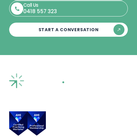
Call Us
0418 557 323
START A CONVERSATION