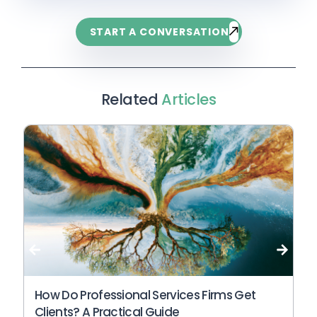
A useful starting point is to look at whether
become more visible in AI search when its
clearer service context, and more useful
your website answers the questions a
content is specific, clear, and closely aligned
START A CONVERSATION
answers to the questions buyers are already
prospective client would ask before they know
to the questions its ideal clients are asking.
asking.
which provider to choose. If your pages mostly
describe your services, credentials, and
process, but do not answer specific buyer
Related
Articles
questions, your website is probably not yet
structured for AI search. An AI-search-ready
website makes expertise explicit, uses clear
headings, provides complete answers, and
gives AI systems enough context to
understand who you help and why you are
credible.
Wh
An
N
How Do Professional Services Firms Get
Clients? A Practical Guide