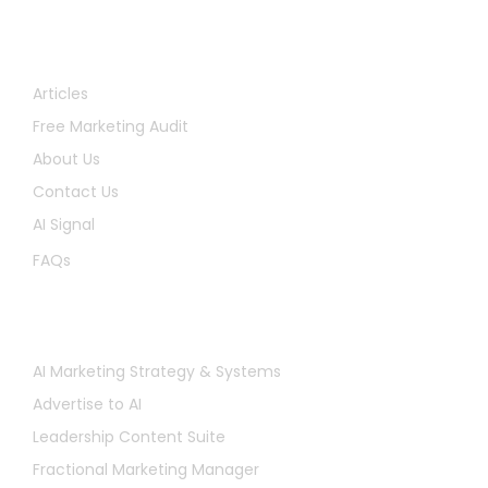
Quick Links
Articles
Free Marketing Audit
About Us
Contact Us
AI Signal
FAQs
Services
AI Marketing Strategy & Systems
Advertise to AI
Leadership Content Suite
Fractional Marketing Manager