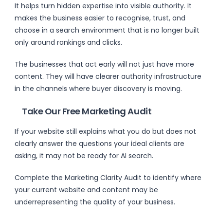
It helps turn hidden expertise into visible authority. It
makes the business easier to recognise, trust, and
choose in a search environment that is no longer built
only around rankings and clicks.
The businesses that act early will not just have more
content. They will have clearer authority infrastructure
in the channels where buyer discovery is moving.
Take Our Free Marketing Audit
If your website still explains what you do but does not
clearly answer the questions your ideal clients are
asking, it may not be ready for AI search.
Complete the Marketing Clarity Audit to identify where
your current website and content may be
underrepresenting the quality of your business.