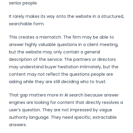
senior people.
It rarely makes its way onto the website in a structured,
searchable form.
This creates a mismatch. The firm may be able to
answer highly valuable questions in a client meeting,
but the website may only contain a general
description of the service. The partners or directors
may understand buyer hesitation intimately, but the
content may not reflect the questions people are
asking while they are still deciding who to trust.
That gap matters more in AI search because answer
engines are looking for content that directly resolves a
user’s question. They are not impressed by vague
authority language. They need specific, extractable
answers.