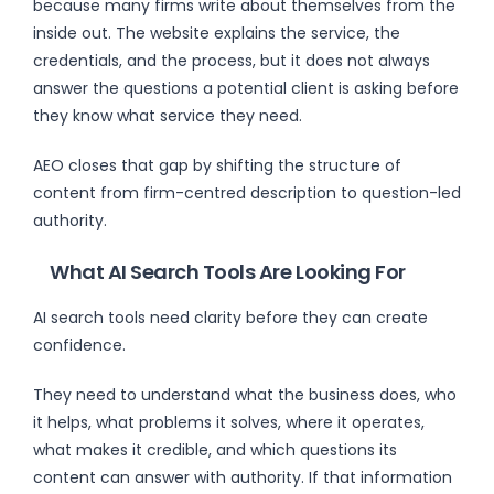
because many firms write about themselves from the
inside out. The website explains the service, the
credentials, and the process, but it does not always
answer the questions a potential client is asking before
they know what service they need.
AEO closes that gap by shifting the structure of
content from firm-centred description to question-led
authority.
What AI Search Tools Are Looking For
AI search tools need clarity before they can create
confidence.
They need to understand what the business does, who
it helps, what problems it solves, where it operates,
what makes it credible, and which questions its
content can answer with authority. If that information