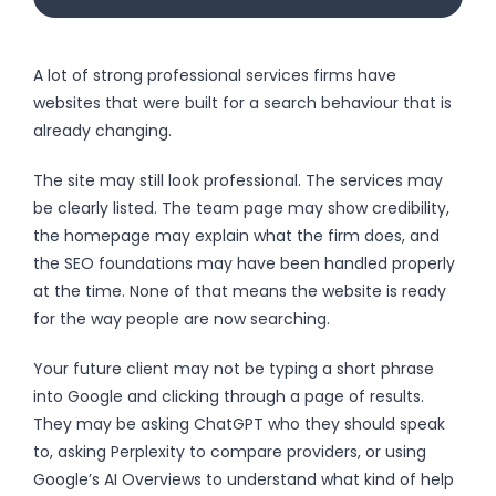
A lot of strong professional services firms have
websites that were built for a search behaviour that is
already changing.
The site may still look professional. The services may
be clearly listed. The team page may show credibility,
the homepage may explain what the firm does, and
the SEO foundations may have been handled properly
at the time. None of that means the website is ready
for the way people are now searching.
Your future client may not be typing a short phrase
into Google and clicking through a page of results.
They may be asking ChatGPT who they should speak
to, asking Perplexity to compare providers, or using
Google’s AI Overviews to understand what kind of help