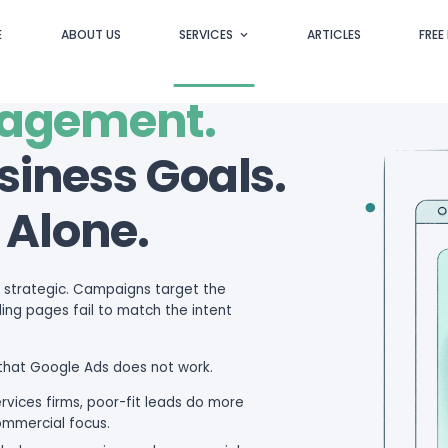
HOME
ABOUT US
S
s Managemen
our Business G
udget Alone.
technical. They are strategic. Campaigns targ
ong leads, and landing pages fail to match the