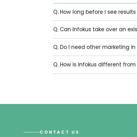
Some clients need a clean setup an
account audited, restructured, an
integrated into a broader marketin
The right scope depends on what t
your business is actually trying to 
Pricing is provided on enquiry follow