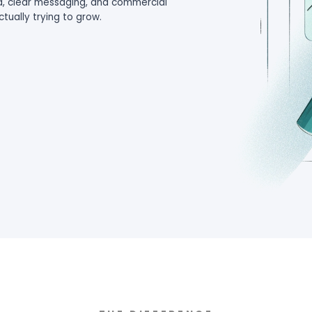
 and the impression that Google Ads does not w
and professional services firms, poor-fit lead
e, capacity, and commercial focus.
d qualified demand, clear messaging, and com
 business you are actually trying to grow.