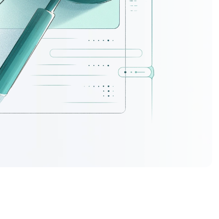
ork.
s do more
mercial