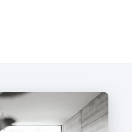
What Infokus
Management
Paid search strategy aligned to your b
Keyword research focused on qualifi
Campaign structure, ad groups, and t
Ad copy written to align with your bra
Bid strategy and budget managemen
Conversion tracking setup and revie