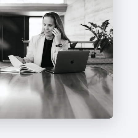
Ongoing optimisation based on perfor
Clear monthly reporting with recomme
Strategic guidance on scaling, budget 