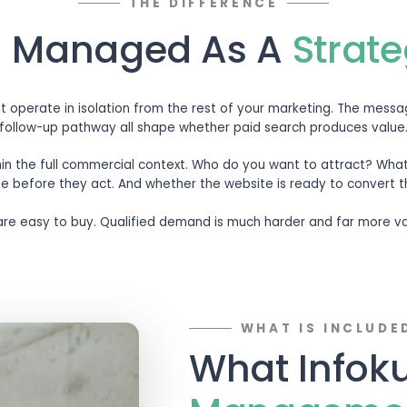
THE
 Search Manage