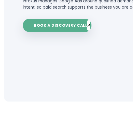
behind the click.
The result is spend without return,
For established service businesses 
than waste budget. They waste tim
Infokus manages Google Ads aroun
intent, so paid search supports the
BOOK A DISCOVERY CALL