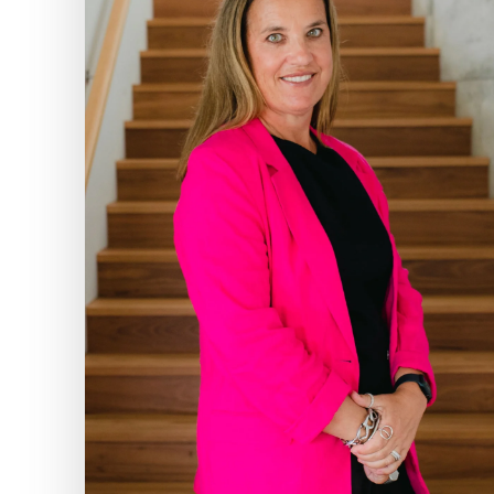
Google Ads manag
At Infokus, Google 
the s