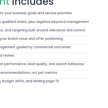
e rest of your marketing. The messaging, posi
e whether paid search produces value.
ntext. Who do you want to attract? What makes
er the website is ready to convert that intent
 demand is much harder and far more valuable.
WHAT IS INCLUDED