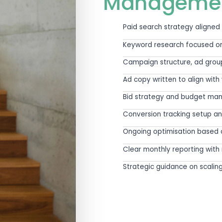
ement should not operate in isolation from th
follow-up pathway all shap
Ads is managed within the full commercial co
earcher needs to see before they act. And wheth
Clicks are easy to buy. Qualified