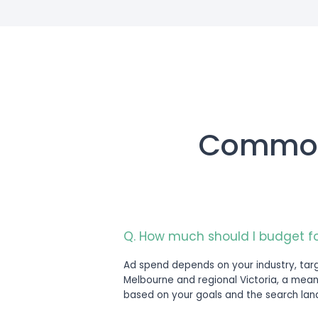
Engagemen
Google Ads management is scoped a
geography, and current account ma