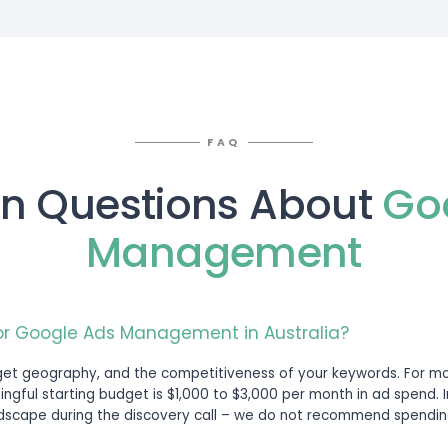
t
Options
round your business goals, service mix, targ
turity.