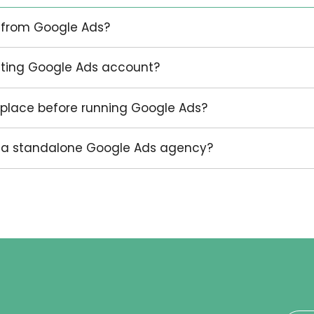
d strategic launch. Others need an existing
d actively managed. Others need paid search
g function led by Infokus.
he account needs to do, and what kind of enqu
generate.
ing an initial discussion.