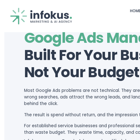
OUR SERVICES
Google Ad
Built For Y
Not Your B
Most Google Ads problems are not 
wrong searches, ads attract the wr