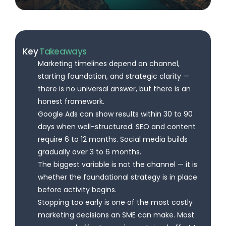
Key
Takeaways
Marketing timelines depend on channel,
starting foundation, and strategic clarity —
there is no universal answer, but there is an
honest framework.
Google Ads can show results within 30 to 90
days when well-structured. SEO and content
require 6 to 12 months. Social media builds
gradually over 3 to 6 months.
The biggest variable is not the channel — it is
whether the foundational strategy is in place
before activity begins.
Stopping too early is one of the most costly
marketing decisions an SME can make. Most