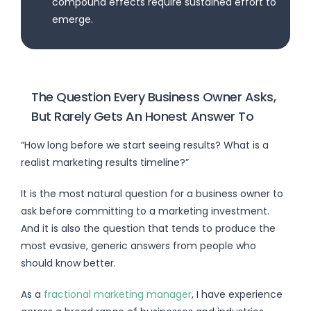
compound effects require sustained effort to
emerge.
The Question Every Business Owner Asks,
But Rarely Gets An Honest Answer To
“How long before we start seeing results? What is a
realist marketing results timeline?”
It is the most natural question for a business owner to
ask before committing to a marketing investment.
And it is also the question that tends to produce the
most evasive, generic answers from people who
should know better.
As a
fractional marketing manager
, I have experience