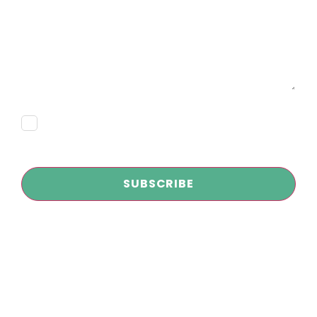
Message
Consent
Subscribe
CAPTCHA
Copyright © 2026
Infokus Marketing and AI Agency
| All Rights
Reserved
Privacy Policy
|
Disclaimer
|
Terms and Conditions