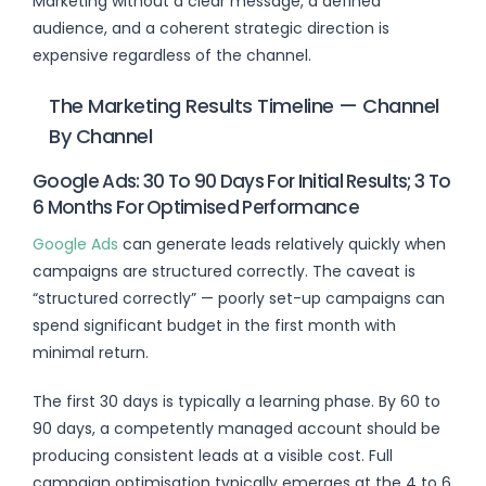
Marketing without a clear message, a defined
audience, and a coherent strategic direction is
expensive regardless of the channel.
The Marketing Results Timeline — Channel
By Channel
Google Ads: 30 To 90 Days For Initial Results; 3 To
6 Months For Optimised Performance
Google Ads
can generate leads relatively quickly when
campaigns are structured correctly. The caveat is
“structured correctly” — poorly set-up campaigns can
spend significant budget in the first month with
minimal return.
The first 30 days is typically a learning phase. By 60 to
90 days, a competently managed account should be
producing consistent leads at a visible cost. Full
campaign optimisation typically emerges at the 4 to 6