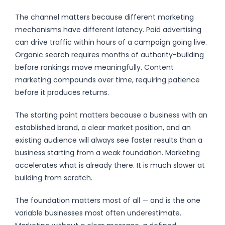
The channel matters because different marketing
mechanisms have different latency. Paid advertising
can drive traffic within hours of a campaign going live.
Organic search requires months of authority-building
before rankings move meaningfully. Content
marketing compounds over time, requiring patience
before it produces returns.
The starting point matters because a business with an
established brand, a clear market position, and an
existing audience will always see faster results than a
business starting from a weak foundation. Marketing
accelerates what is already there. It is much slower at
building from scratch.
The foundation matters most of all — and is the one
variable businesses most often underestimate.