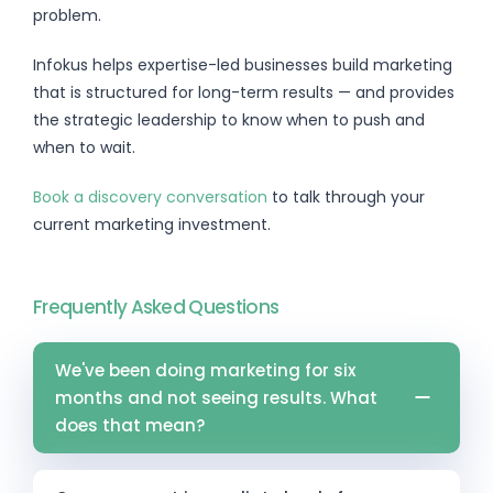
problem.
Infokus helps expertise-led businesses build marketing
that is structured for long-term results — and provides
the strategic leadership to know when to push and
when to wait.
Book a discovery conversation
to talk through your
current marketing investment.
Frequently Asked Questions
We've been doing marketing for six
months and not seeing results. What
does that mean?
It depends on the channel and what activity