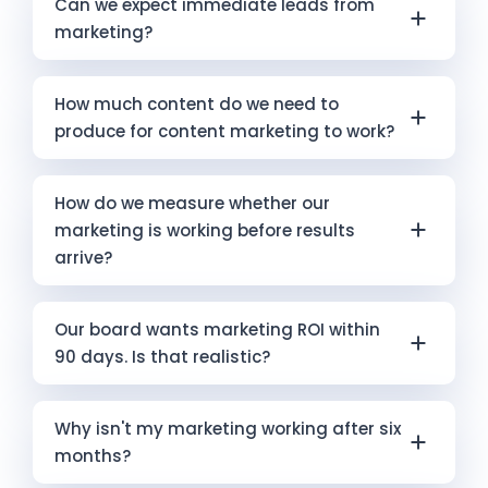
Can we expect immediate leads from
has been running. Six months is within the
marketing?
normal timeframe for content marketing and
SEO to be producing early indicators — though
Immediate leads are possible through well-
not yet full results. For paid advertising, six
How much content do we need to
structured paid advertising when targeting
months should be producing measurable
produce for content marketing to work?
and messaging are correctly set up. Most
leads at a trackable cost; if it is not, the
other marketing channels require time before
campaign structure or management may
Quality and consistency matter more than
they produce direct leads. The businesses
How do we measure whether our
need review. Infokus’s Free Marketing Audit is a
volume. One well-written, well-structured
with the most sustainable pipelines —
marketing is working before results
practical starting point for diagnosing where
article per month that directly answers a
including those Infokus works with — run short-
arrive?
the problem actually sits.
specific question your ideal clients are asking
term conversion channels (ads) and long-
will outperform four generic posts. Maintaining
term authority-building (content, SEO, AI
Leading indicators matter. Organic search
that output for twelve to eighteen months is
Our board wants marketing ROI within
search visibility) simultaneously.
rankings and website traffic are leading
what produces compound effects. Infokus’s
90 days. Is that realistic?
indicators of future SEO results. Email open
Leadership Content Suite is built around this
rates and content engagement predict
model.
For paid advertising with well-structured
future trust-building. Ad click-through rates
Why isn't my marketing working after six
campaigns, it is a reasonable expectation for
and landing page conversion rates predict
months?
initial results. For content marketing, SEO, or
future lead volume. For AI search visibility,