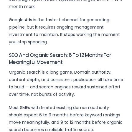
month mark.
Google Ads is the fastest channel for generating
pipeline, but it requires ongoing management
investment to maintain. It stops working the moment
you stop spending.
SEO And Organic Search: 6 To 12 Months For
Meaningful Movement
Organic search is a long game. Domain authority,
content depth, and consistent publication all take time
to build — and search engines reward sustained effort
over time, not bursts of activity.
Most SMEs with limited existing domain authority
should expect 6 to 9 months before keyword rankings
move meaningfully, and 9 to 12 months before organic
search becomes a reliable traffic source.