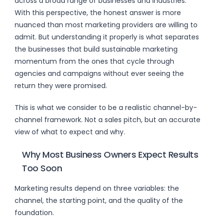
across a broad range of businesses and industries.
With this perspective, the honest answer is more
nuanced than most marketing providers are willing to
admit. But understanding it properly is what separates
the businesses that build sustainable marketing
momentum from the ones that cycle through
agencies and campaigns without ever seeing the
return they were promised.
This is what we consider to be a realistic channel-by-
channel framework. Not a sales pitch, but an accurate
view of what to expect and why.
Why Most Business Owners Expect Results
Too Soon
Marketing results depend on three variables: the
channel, the starting point, and the quality of the
foundation.