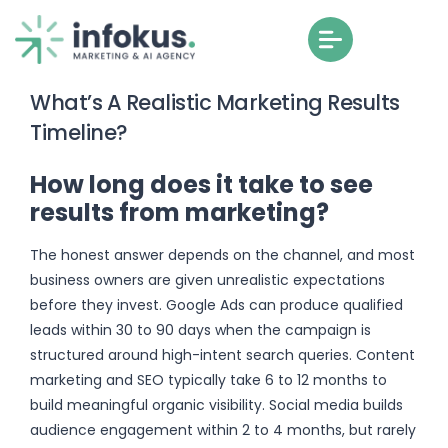
What’s A Realistic Marketing Results
Timeline?
How long does it take to see
results from marketing?
The honest answer depends on the channel, and most
business owners are given unrealistic expectations
before they invest. Google Ads can produce qualified
leads within 30 to 90 days when the campaign is
structured around high-intent search queries. Content
marketing and SEO typically take 6 to 12 months to
build meaningful organic visibility. Social media builds
audience engagement within 2 to 4 months, but rarely