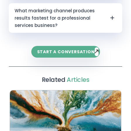
brand-building, 90 days is typically too short
Infokus tracks citation frequency across
Six months without measurable results usually
to measure meaningful ROI. The more useful
What marketing channel produces
ChatGPT, Perplexity, Claude, Microsoft Copilot,
comes down to one of three things. First, the
conversation is aligning on which channels will
results fastest for a professional
and Gemini as a forward-looking indicator.
channel you’ve chosen has a longer natural
produce short-term returns (paid) and which
services business?
timeline — content and SEO require patience
are being invested in for medium-term
that paid advertising doesn’t. Second, the
compounding (content, SEO, AI search).
Google Ads targeting high-intent search
foundation is unclear — if your positioning is
Infokus helps businesses build a marketing
queries — people actively searching for the
generic or your audience isn’t well-defined, no
START A CONVERSATION
investment framework that gives the board
service you offer — is typically the fastest
channel performs efficiently. Third, the effort
visibility over both horizons.
route to qualified leads. A well-structured
has been inconsistent — marketing
campaign can produce trackable enquiries
compounds over time, and stopping and
within four to eight weeks. The trade-off is
Related
Articles
restarting resets that compounding effect.
that results end when spending ends, making
Before changing channels or increasing spend,
paid advertising a short-term lever rather
a structured audit of what’s running, what the
than a long-term asset. The most resilient
foundation looks like, and whether your
marketing strategies pair paid advertising for
expectations match the channel’s actual
immediate lead flow with content marketing,
timeline is almost always the most useful first
SEO, and AI-driven search visibility to
step.
compound long-term results. One without the