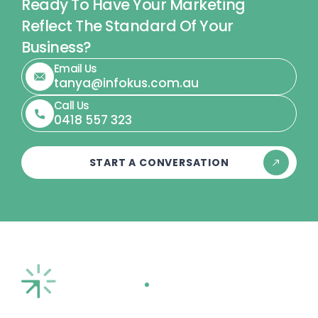
Ready To Have Your Marketing
Reflect The Standard Of Your
Business?
Email Us
tanya@infokus.com.au
Call Us
0418 557 323
START A CONVERSATION