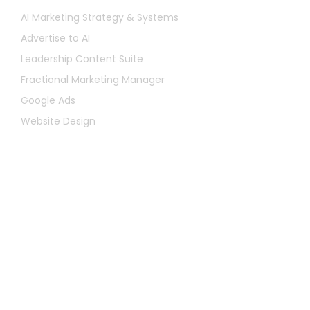
AI Marketing Strategy & Systems
Advertise to AI
Leadership Content Suite
Fractional Marketing Manager
Google Ads
Website Design
Let's Chat
First
Name
Last
Name
Email