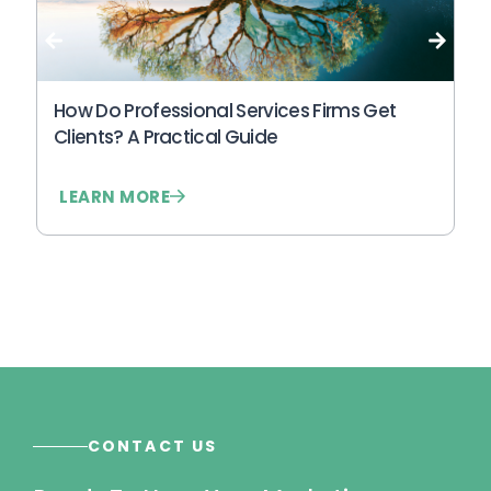
other creates either fragility or delay.
Wh
An
N
How Do Professional Services Firms Get
Clients? A Practical Guide
LEARN MORE
L
CONTACT US