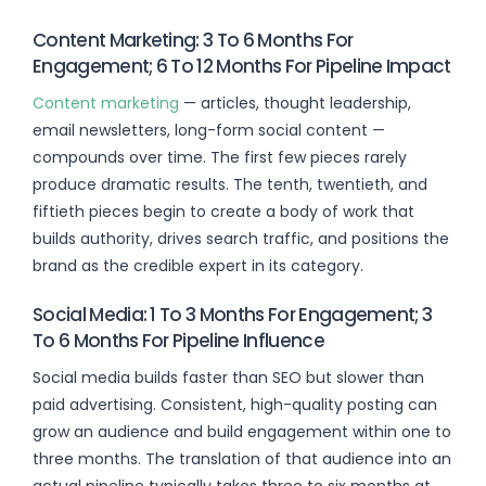
Content Marketing: 3 To 6 Months For
Engagement; 6 To 12 Months For Pipeline Impact
Content marketing
— articles, thought leadership,
email newsletters, long-form social content —
compounds over time. The first few pieces rarely
produce dramatic results. The tenth, twentieth, and
fiftieth pieces begin to create a body of work that
builds authority, drives search traffic, and positions the
brand as the credible expert in its category.
Social Media: 1 To 3 Months For Engagement; 3
To 6 Months For Pipeline Influence
Social media builds faster than SEO but slower than
paid advertising. Consistent, high-quality posting can
grow an audience and build engagement within one to
three months. The translation of that audience into an
actual pipeline typically takes three to six months at