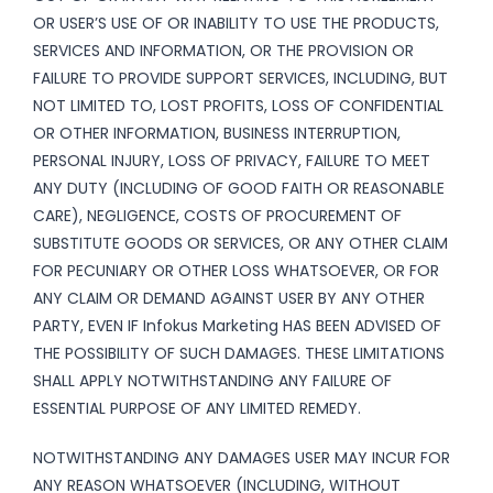
OR USER’S USE OF OR INABILITY TO USE THE PRODUCTS,
SERVICES AND INFORMATION, OR THE PROVISION OR
FAILURE TO PROVIDE SUPPORT SERVICES, INCLUDING, BUT
NOT LIMITED TO, LOST PROFITS, LOSS OF CONFIDENTIAL
OR OTHER INFORMATION, BUSINESS INTERRUPTION,
PERSONAL INJURY, LOSS OF PRIVACY, FAILURE TO MEET
ANY DUTY (INCLUDING OF GOOD FAITH OR REASONABLE
CARE), NEGLIGENCE, COSTS OF PROCUREMENT OF
SUBSTITUTE GOODS OR SERVICES, OR ANY OTHER CLAIM
FOR PECUNIARY OR OTHER LOSS WHATSOEVER, OR FOR
ANY CLAIM OR DEMAND AGAINST USER BY ANY OTHER
PARTY, EVEN IF Infokus Marketing HAS BEEN ADVISED OF
THE POSSIBILITY OF SUCH DAMAGES. THESE LIMITATIONS
SHALL APPLY NOTWITHSTANDING ANY FAILURE OF
ESSENTIAL PURPOSE OF ANY LIMITED REMEDY.
NOTWITHSTANDING ANY DAMAGES USER MAY INCUR FOR
ANY REASON WHATSOEVER (INCLUDING, WITHOUT