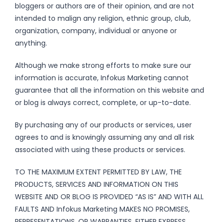
bloggers or authors are of their opinion, and are not
intended to malign any religion, ethnic group, club,
organization, company, individual or anyone or
anything.
Although we make strong efforts to make sure our
information is accurate, Infokus Marketing cannot
guarantee that all the information on this website and
or blog is always correct, complete, or up-to-date.
By purchasing any of our products or services, user
agrees to and is knowingly assuming any and all risk
associated with using these products or services.
TO THE MAXIMUM EXTENT PERMITTED BY LAW, THE
PRODUCTS, SERVICES AND INFORMATION ON THIS
WEBSITE AND OR BLOG IS PROVIDED “AS IS” AND WITH ALL
FAULTS AND Infokus Marketing MAKES NO PROMISES,
REPRESENTATIONS, OR WARRANTIES, EITHER EXPRESS,