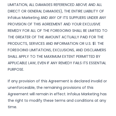
LIMITATION, ALL DAMAGES REFERENCED ABOVE AND ALL
DIRECT OR GENERAL DAMAGES), THE ENTIRE LIABILITY OF
Infokus Marketing AND ANY OF ITS SUPPLIERS UNDER ANY
PROVISION OF THIS AGREEMENT AND YOUR EXCLUSIVE
REMEDY FOR ALL OF THE FOREGOING SHALL BE LIMITED TO
THE GREATER OF THE AMOUNT ACTUALLY PAID FOR THE
PRODUCTS, SERVICES AND INFORMATION OR U.S. $1. THE
FOREGOING LIMITATIONS, EXCLUSIONS, AND DISCLAIMERS
SHALL APPLY TO THE MAXIMUM EXTENT PERMITTED BY
APPLICABLE LAW, EVEN IF ANY REMEDY FAILS ITS ESSENTIAL
PURPOSE.
If any provision of this Agreement is declared invalid or
unenforceable, the remaining provisions of this
Agreement will remain in effect. Infokus Marketing has
the right to modify these terms and conditions at any
time.