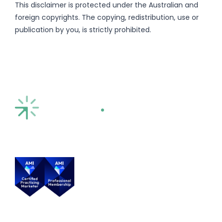
This disclaimer is protected under the Australian and
foreign copyrights. The copying, redistribution, use or
publication by you, is strictly prohibited.