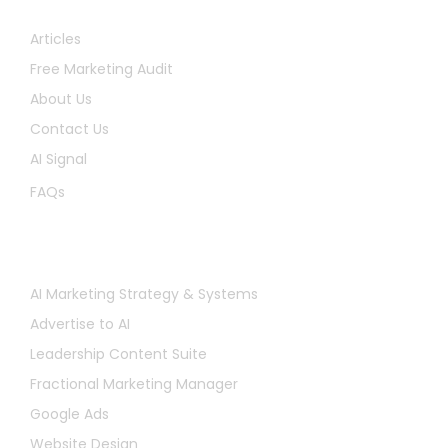
Quick Links
Articles
Free Marketing Audit
About Us
Contact Us
AI Signal
FAQs
Services
AI Marketing Strategy & Systems
Advertise to AI
Leadership Content Suite
Fractional Marketing Manager
Google Ads
Website Design