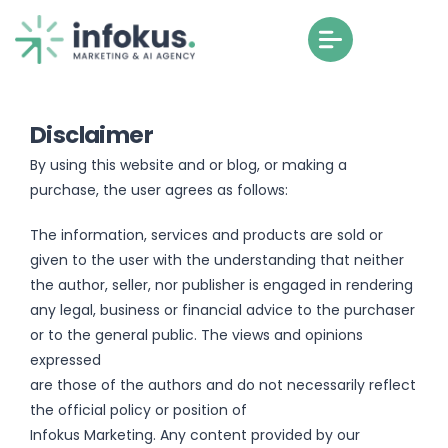
Disclaimer
By using this website and or blog, or making a
purchase, the user agrees as follows:
The information, services and products are sold or
given to the user with the understanding that neither
the author, seller, nor publisher is engaged in rendering
any legal, business or financial advice to the purchaser
or to the general public. The views and opinions
expressed
are those of the authors and do not necessarily reflect
the official policy or position of
Infokus Marketing. Any content provided by our