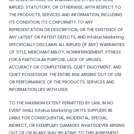
IMPLIED, STATUTORY, OR OTHERWISE, WITH RESPECT TO
THE PRODUCTS, SERVICES AND INFORMATION, INCLUDING
ITS CONDITION, ITS CONFORMITY TO ANY
REPRESENTATION OR DESCRIPTION, OR THE EXISTENCE OF
ANY LATENT OR PATENT DEFECTS, AND Infokus Marketing
SPECIFICALLY DISCLAIMS ALL IMPLIED (IF ANY) WARRANTIES
OF TITLE, MERCHANTABILITY, NONINFRINGEMENT, FITNESS
FOR A PARTICULAR PURPOSE, LACK OF VIRUSES,
ACCURACY OR COMPLETENESS, QUIET ENJOYMENT, AND
QUIET POSSESSION. THE ENTIRE RISK ARISING OUT OF USE
OR PERFORMANCE OF THE PRODUCTS, SERVICES AND
INFORMATION LIES WITH USER.
TO THE MAXIMUM EXTENT PERMITTED BY LAW, IN NO
EVENT SHALL Infokus Marketing OR ITS SUPPLIERS BE
LIABLE FOR CONSEQUENTIAL, INCIDENTAL, SPECIAL,
INDIRECT, OR EXEMPLARY DAMAGES WHATSOEVER ARISING
OUT OF OR IN ANY WAY RELATING TO THIS AGREEMENT