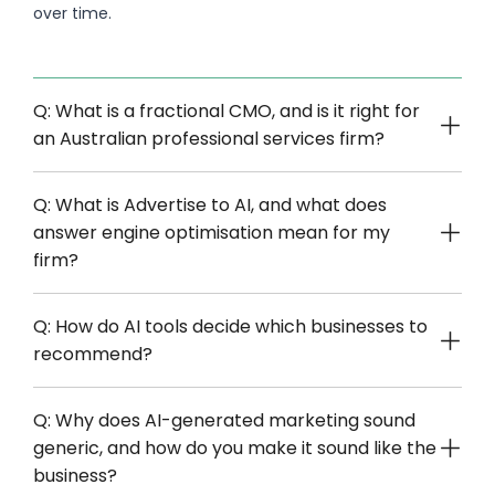
over time.
Q: What is a fractional CMO, and is it right for
an Australian professional services firm?
Q: What is Advertise to AI, and what does
answer engine optimisation mean for my
firm?
Q: How do AI tools decide which businesses to
recommend?
Q: Why does AI-generated marketing sound
generic, and how do you make it sound like the
business?