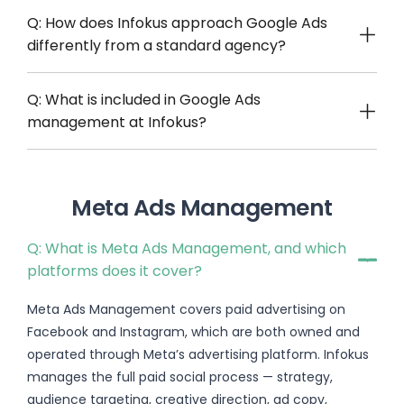
Q: How does Infokus approach Google Ads
differently from a standard agency?
Q: What is included in Google Ads
management at Infokus?
Meta Ads Management
Q: What is Meta Ads Management, and which
platforms does it cover?
Meta Ads Management covers paid advertising on
Facebook and Instagram, which are both owned and
operated through Meta’s advertising platform. Infokus
manages the full paid social process — strategy,
audience targeting, creative direction, ad copy,