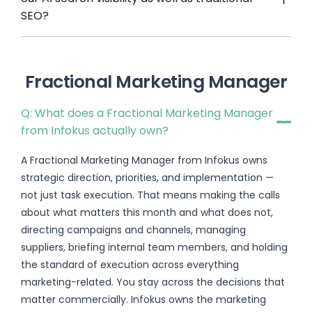
SEO?
Fractional Marketing Manager
Q: What does a Fractional Marketing Manager
from Infokus actually own?
A Fractional Marketing Manager from Infokus owns
strategic direction, priorities, and implementation —
not just task execution. That means making the calls
about what matters this month and what does not,
directing campaigns and channels, managing
suppliers, briefing internal team members, and holding
the standard of execution across everything
marketing-related. You stay across the decisions that
matter commercially. Infokus owns the marketing