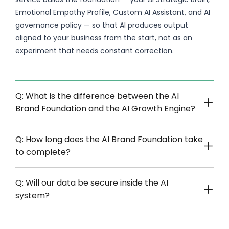
Emotional Empathy Profile, Custom AI Assistant, and AI
governance policy — so that AI produces output
aligned to your business from the start, not as an
experiment that needs constant correction.
Q: What is the difference between the AI
Brand Foundation and the AI Growth Engine?
Q: How long does the AI Brand Foundation take
to complete?
Q: Will our data be secure inside the AI
system?