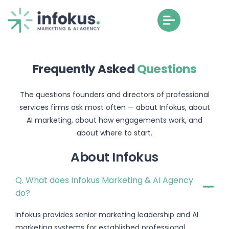
Frequently Asked
Questions
The questions founders and directors of professional
services firms ask most often — about Infokus, about
AI marketing, about how engagements work, and
about where to start.
About Infokus
Q. What does Infokus Marketing & AI Agency
do?
Infokus provides senior marketing leadership and AI
marketing systems for established professional