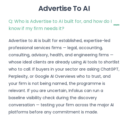
Advertise To AI
Q: Who is Advertise to AI built for, and how do I
know if my firm needs it?
Advertise to AI is built for established, expertise-led
professional services firms — legal, accounting,
consulting, advisory, health, and engineering firms —
whose ideal clients are already using AI tools to shortlist
who to call. If buyers in your sector are asking ChatGPT,
Perplexity, or Google AI Overviews who to trust, and
your firm is not being named, the programme is
relevant. If you are uncertain, Infokus can run a
baseline visibility check during the discovery
conversation — testing your firm across the major AI
platforms before any commitment is made.