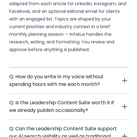
adapted from each article for LinkedIn, Instagram, and
Facebook, and an optional editorial email for clients
with an engaged list. Topics are shaped by your
current priorities and industry context in a brief
monthly planning session — Infokus handles the
research, writing, and formatting. You review and
approve before anything is published.
Q: How do you write in my voice without
spending hours with me each month?
Q: Is the Leadership Content Suite worth it if
we already publish occasionally?
Q: Can the Leadership Content Suite support
our AI search visibility as well as traditional