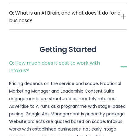
Q: What is an AI Brain, and what does it do for a
business?
Getting Started
Q: How much does it cost to work with
Infokus?
Pricing depends on the service and scope. Fractional
Marketing Manager and Leadership Content Suite
engagements are structured as monthly retainers.
Advertise to AI runs as a programme with stage-based
pricing. Google Ads Management is priced by package.
Website projects are quoted based on scope. Infokus
works with established businesses, not early-stage