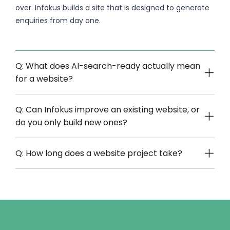
over. Infokus builds a site that is designed to generate
enquiries from day one.
Q: What does AI-search-ready actually mean
for a website?
Q: Can Infokus improve an existing website, or
do you only build new ones?
Q: How long does a website project take?