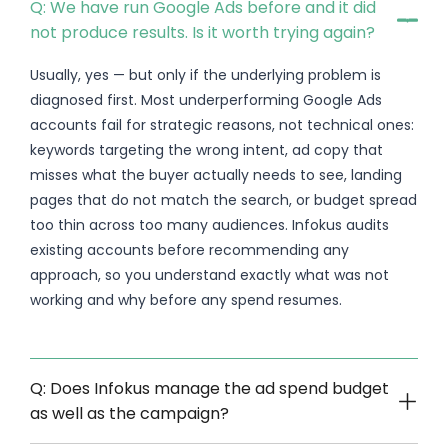
Q: We have run Google Ads before and it did
not produce results. Is it worth trying again?
Usually, yes — but only if the underlying problem is
diagnosed first. Most underperforming Google Ads
accounts fail for strategic reasons, not technical ones:
keywords targeting the wrong intent, ad copy that
misses what the buyer actually needs to see, landing
pages that do not match the search, or budget spread
too thin across too many audiences. Infokus audits
existing accounts before recommending any
approach, so you understand exactly what was not
working and why before any spend resumes.
Q: Does Infokus manage the ad spend budget
as well as the campaign?