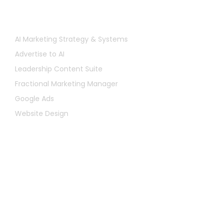
Services
AI Marketing Strategy & Systems
Advertise to AI
Leadership Content Suite
Fractional Marketing Manager
Google Ads
Website Design
Let's Chat
First
Name
Last
Name