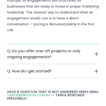
startups, so engagements are structured for
businesses that are ready to invest in proper marketing
leadership. The clearest way to understand what an
engagement would cost is to have a direct
conversation — pricing is discussed plainly in the first
call.
Q: Do you offer one-off projects or only
ongoing engagements?
Q: How do I get started?
HAVE A QUESTION THAT IS NOT ANSWERED HERE? EMAIL
TANYA@INFOKUS.COM.AU
— TANYA RESPONDS
PERSONALLY.