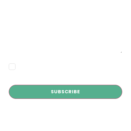
Email
Message
Consent
Subscribe
CAPTCHA
Copyright © 2026
Infokus Marketing and AI Agency
| All Rights
Reserved