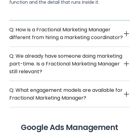
function and the detail that runs inside it.
Q: How is a Fractional Marketing Manager
different from hiring a marketing coordinator?
Q: We already have someone doing marketing
part-time. Is a Fractional Marketing Manager
still relevant?
Q: What engagement models are available for
Fractional Marketing Manager?
Google Ads Management