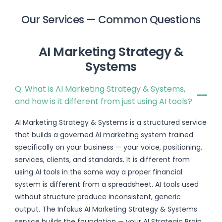
Our Services — Common Questions
AI Marketing Strategy &
Systems
Q: What is AI Marketing Strategy & Systems,
and how is it different from just using AI tools?
AI Marketing Strategy & Systems is a structured service
that builds a governed AI marketing system trained
specifically on your business — your voice, positioning,
services, clients, and standards. It is different from
using AI tools in the same way a proper financial
system is different from a spreadsheet. AI tools used
without structure produce inconsistent, generic
output. The Infokus AI Marketing Strategy & Systems
service builds the foundation — your AI Strategic Brain,