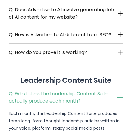
Q: Does Advertise to AI involve generating lots
of AI content for my website?
Q: How is Advertise to AI different from SEO?
Q: How do you prove it is working?
Leadership Content Suite
Q: What does the Leadership Content Suite
actually produce each month?
Each month, the Leadership Content Suite produces
three long-form thought leadership articles written in
your voice, platform-ready social media posts