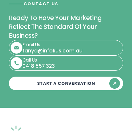
CONTACT US
Ready To Have Your Marketing
Reflect The Standard Of Your
Business?
Email Us
tanya@infokus.com.au
Call Us
0418 557 323
START A CONVERSATION