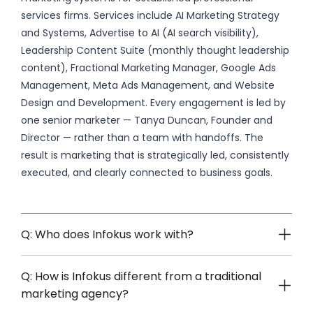
services firms. Services include AI Marketing Strategy
and Systems, Advertise to AI (AI search visibility),
Leadership Content Suite (monthly thought leadership
content), Fractional Marketing Manager, Google Ads
Management, Meta Ads Management, and Website
Design and Development. Every engagement is led by
one senior marketer — Tanya Duncan, Founder and
Director — rather than a team with handoffs. The
result is marketing that is strategically led, consistently
executed, and clearly connected to business goals.
Q: Who does Infokus work with?
Q: How is Infokus different from a traditional
marketing agency?