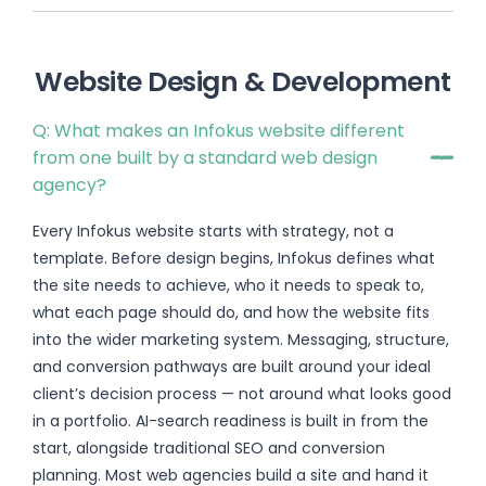
Website Design & Development
Q: What makes an Infokus website different
from one built by a standard web design
agency?
Every Infokus website starts with strategy, not a
template. Before design begins, Infokus defines what
the site needs to achieve, who it needs to speak to,
what each page should do, and how the website fits
into the wider marketing system. Messaging, structure,
and conversion pathways are built around your ideal
client’s decision process — not around what looks good
in a portfolio. AI-search readiness is built in from the
start, alongside traditional SEO and conversion
planning. Most web agencies build a site and hand it