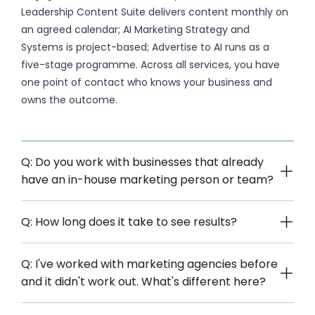
Leadership Content Suite delivers content monthly on
an agreed calendar; AI Marketing Strategy and
Systems is project-based; Advertise to AI runs as a
five-stage programme. Across all services, you have
one point of contact who knows your business and
owns the outcome.
Q: Do you work with businesses that already
have an in-house marketing person or team?
Q: How long does it take to see results?
Q: I've worked with marketing agencies before
and it didn't work out. What's different here?