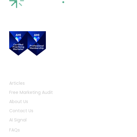
Quick Links
Articles
Free Marketing Audit
About Us
Contact Us
AI Signal
FAQs