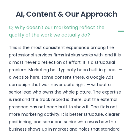
AI, Content & Our Approach
Q: Why doesn't our marketing reflect the
quality of the work we actually do?
This is the most consistent experience among the
professional services firms Infokus works with, and it is
almost never a reflection of effort. It is a structural
problem. Marketing has typically been built in pieces —
a website here, some content there, a Google Ads
campaign that was never quite right — without a
senior lead who owns the whole picture. The expertise
is real and the track record is there, but the external
presence has not been built to show it. The fix is not
more marketing activity. It is better structure, clearer
positioning, and someone senior who owns how the
business shows up in market and holds that standard