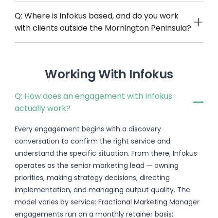
Q: Where is Infokus based, and do you work
with clients outside the Mornington Peninsula?
Working With Infokus
Q: How does an engagement with Infokus
actually work?
Every engagement begins with a discovery
conversation to confirm the right service and
understand the specific situation. From there, Infokus
operates as the senior marketing lead — owning
priorities, making strategy decisions, directing
implementation, and managing output quality. The
model varies by service: Fractional Marketing Manager
engagements run on a monthly retainer basis;