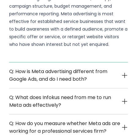
campaign structure, budget management, and
performance reporting. Meta advertising is most
effective for established service businesses that want
to build awareness with a defined audience, promote a
specific offer or service, or retarget website visitors
who have shown interest but not yet enquired.
Q: How is Meta advertising different from
Google Ads, and do I need both?
Q: What does Infokus need from me to run
Meta ads effectively?
Q: How do you measure whether Meta ads are
working for a professional services firm?