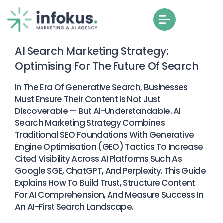
AI Search Marketing Strategy:
Optimising For The Future Of Search
In The Era Of Generative Search, Businesses
Must Ensure Their Content Is Not Just
Discoverable — But AI-Understandable. AI
Search Marketing Strategy Combines
Traditional SEO Foundations With Generative
Engine Optimisation (GEO) Tactics To Increase
Cited Visibility Across AI Platforms Such As
Google SGE, ChatGPT, And Perplexity. This Guide
Explains How To Build Trust, Structure Content
For AI Comprehension, And Measure Success In
An AI-First Search Landscape.