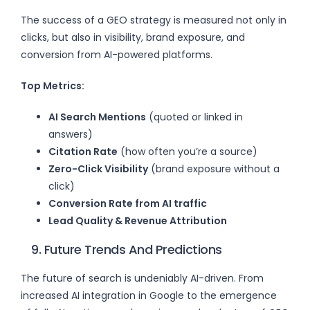
The success of a GEO strategy is measured not only in
clicks, but also in visibility, brand exposure, and
conversion from AI-powered platforms.
Top Metrics:
AI Search Mentions
(quoted or linked in
answers)
Citation Rate
(how often you’re a source)
Zero-Click Visibility
(brand exposure without a
click)
Conversion Rate from AI traffic
Lead Quality & Revenue Attribution
9. Future Trends And Predictions
The future of search is undeniably AI-driven. From
increased AI integration in Google to the emergence