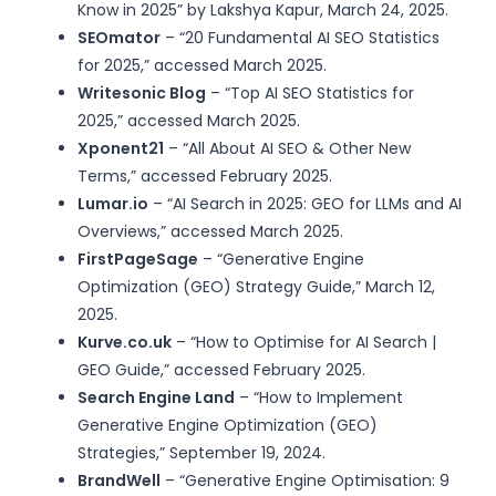
Know in 2025” by Lakshya Kapur, March 24, 2025.
SEOmator
– “20 Fundamental AI SEO Statistics
for 2025,” accessed March 2025.
Writesonic Blog
– “Top AI SEO Statistics for
2025,” accessed March 2025.
Xponent21
– “All About AI SEO & Other New
Terms,” accessed February 2025.
Lumar.io
– “AI Search in 2025: GEO for LLMs and AI
Overviews,” accessed March 2025.
FirstPageSage
– “Generative Engine
Optimization (GEO) Strategy Guide,” March 12,
2025.
Kurve.co.uk
– “How to Optimise for AI Search |
GEO Guide,” accessed February 2025.
Search Engine Land
– “How to Implement
Generative Engine Optimization (GEO)
Strategies,” September 19, 2024.
BrandWell
– “Generative Engine Optimisation: 9