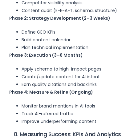
Competitor visibility analysis
Content audit (E-E-A-T, schema, structure)
Phase 2: Strategy Development (2–3 Weeks)
Define GEO KPIs
Build content calendar
Plan technical implementation
Phase 3: Execution (3–6 Months)
Apply schema to high-impact pages
Create/update content for AI intent
Earn quality citations and backlinks
Phase 4: Measure & Refine (Ongoing)
Monitor brand mentions in AI tools
Track AI-referred traffic
Improve underperforming content
8. Measuring Success: KPIs And Analytics