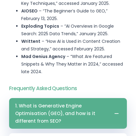
Key Techniques,” accessed January 2025.
AIOSEO
– “The Beginner’s Guide to GEO,”
February 13, 2025.
Exploding Topics
– “AI Overviews in Google
Search: 2025 Data Trends,” January 2025.
Writtent
– “How AI is Used in Content Creation
and Strategy,” accessed February 2025.
Mad Genius Agency
– “What Are Featured
Snippets & Why They Matter in 2024,” accessed
late 2024.
Frequently Asked Questions
1. What is Generative Engine
Optimisation (GEO), and how is it
different from SEO?