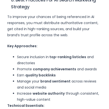
Strategy
To improve your chances of being referenced in AI
responses, you must distribute authoritative content,
get cited in high-ranking sources, and build your
brand’s trust profile across the web.
Key Approaches:
Secure inclusion in
top-ranking listicles
and
directories
Promote
company achievements
and awards
Earn
quality backlinks
Manage your
brand sentiment
across reviews
and social media
Increase
website authority
through consistent,
high-value content
Technical Essentials: