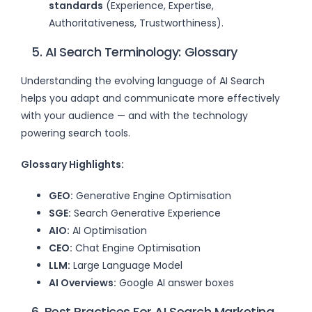
standards
(Experience, Expertise,
Authoritativeness, Trustworthiness).
5. AI Search Terminology: Glossary
Understanding the evolving language of AI Search
helps you adapt and communicate more effectively
with your audience — and with the technology
powering search tools.
Glossary Highlights:
GEO:
Generative Engine Optimisation
SGE:
Search Generative Experience
AIO:
AI Optimisation
CEO:
Chat Engine Optimisation
LLM:
Large Language Model
AI Overviews:
Google AI answer boxes
6. Best Practices For AI Search Marketing