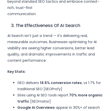
beyond standard SEO tactics and embrace context-
rich, trust-first
communication.
3. The Effectiveness Of AI Search
AI Search isn’t just a trend — it’s delivering real,
measurable outcomes. Businesses optimising for AI
visibility are seeing higher conversions, better lead
quality, and dramatic improvements in traffic and
content performance.
Key Stats:
GEO delivers
14.6% conversion rates
, vs 1.7% for
traditional SEO [SEOProfy]
Sites using AI SEO tools report
70% more organic
traffic
[SEOmator]
Google AI Overviews
appear in 30%+ of search