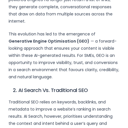
they generate complete, conversational responses
that draw on data from multiple sources across the
internet.
This evolution has led to the emergence of
Generative Engine Optimisation (GEO)
— a forward-
looking approach that ensures your content is visible
within these AI-generated results. For SMEs, GEO is an
opportunity to improve visibility, trust, and conversions
in a search environment that favours clarity, credibility,
and natural language.
2. AI Search Vs. Traditional SEO
Traditional SEO relies on keywords, backlinks, and
metadata to improve a website’s ranking in search
results. AI Search, however, prioritises understanding
the context and intent behind a user’s query and