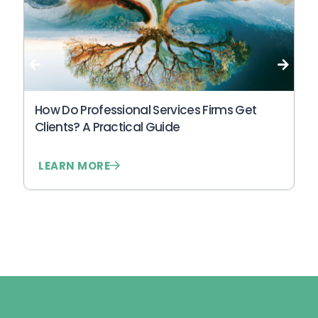
Wh
An
N
How Do Professional Services Firms Get
Clients? A Practical Guide
LEARN MORE
L