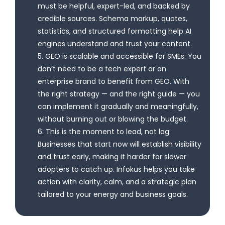
must be helpful, expert-led, and backed by
credible sources. Schema markup, quotes,
statistics, and structured formatting help AI
engines understand and trust your content.
5. GEO is scalable and accessible for SMEs: You
don’t need to be a tech expert or an
enterprise brand to benefit from GEO. With
the right strategy — and the right guide — you
can implement it gradually and meaningfully,
without burning out or blowing the budget.
6. This is the moment to lead, not lag:
Businesses that start now will establish visibility
and trust early, making it harder for slower
adopters to catch up. Infokus helps you take
action with clarity, calm, and a strategic plan
tailored to your energy and business goals.