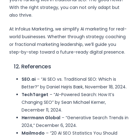
With the right strategy, you can not only adapt but
also thrive.
At Infokus Marketing, we simplify AI marketing for real-
world businesses. Whether through strategy coaching
or fractional marketing leadership, we’ll guide you
step-by-step toward a future-ready digital presence.
12. References
SEO.ai
– “AI SEO vs. Traditional SEO: Which is
Better?” by Daniel Højris Bæk, November 18, 2024.
TechTarget
– “AI-Powered Search: How It’s
Changing SEO” by Sean Michael Kerner,
December 11, 2024.
Herrmann Global
– “Generative Search Trends in
2024,” December 6, 2024.
Mailmodo
– “20 AI SEO Statistics You Should