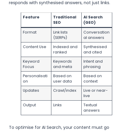
responds with synthesised answers, not just links.
Feature
Traditional
AI Search
SEO
(GEO)
Format
Link lists
Conversation
(SERPs)
al answers
Content Use
Indexed and
Synthesised
ranked
and cited
Keyword
Keywords
Intent and
Focus
and meta
phrasing
Personalisati
Based on
Based on
on
user data
context
Updates
Crawl/index
Live or near-
live
Output
Links
Textual
answers
To optimise for AI Search, your content must go