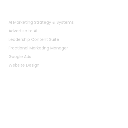
Services
AI Marketing Strategy & Systems
Advertise to AI
Leadership Content Suite
Fractional Marketing Manager
Google Ads
Website Design
Let's Chat
First
Name
Last
Name