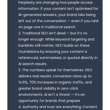
Perplexity are changing how people access
information. If your content isn’t optimised for
AI-generated answers, your brand risks being
left out of the conversation — even if you rank
on page one in traditional search.
2. Traditional SEO isn’t dead — but it’s no
longer enough: While keyword targeting and
backlinks still matter, GEO builds on these
foundations by ensuring your content is
referenced, summarised, or quoted directly in
AI search results.
3. The numbers speak for themselves: GEO
delivers real results: conversion rates up to
14.6%, 70% increases in organic traffic, and
greater brand visibility in zero-click
environments. AI isn’t a threat — it’s an
opportunity for brands that prepare.
4. Authority and trust are everything: Content