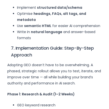
Implement
structured data/schema
Optimise
headings, FAQs, alt tags, and
metadata
Use
semantic HTML
for easier AI comprehension
Write in
natural language
and answer-based
formats
7. Implementation Guide: Step-By-Step
Approach
Adopting GEO doesn’t have to be overwhelming. A
phased, strategic rollout allows you to test, iterate, and
improve over time — all while building your brand’s
authority and performance in AI search.
Phase 1: Research & Audit (1–2 Weeks)
GEO keyword research