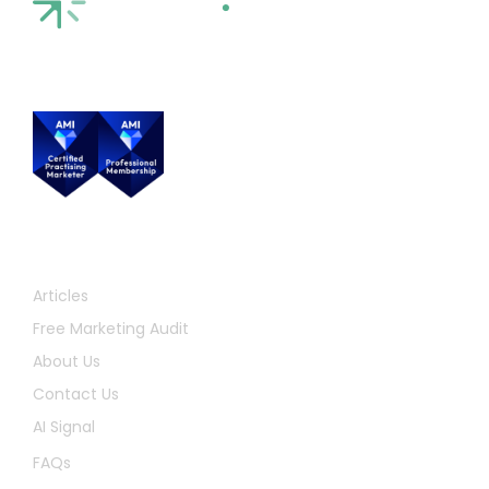
Quick Links
Articles
Free Marketing Audit
About Us
Contact Us
AI Signal
FAQs