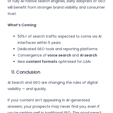
of fully AI-native search engines, early adopters of GEO
will benefit from stronger brand visibility and consumer
trust.
What’s Coming:
50%+ of search traffic expected to come via AI
interfaces within 5 years
Dedicated GEO tools and reporting platforms
Convergence of
voice search
and
AI search
New
content formats
optimised for LLMs
11. Conclusion
AI Search and GEO are changing the rules of digital
visibility — and quickly.
If your content isn’t appearing in AI-generated
answers, your prospects may never find you, even if
you’re ranking well in traditional SEO. The good news?