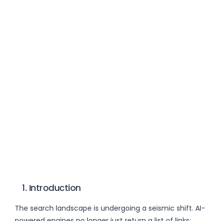
1. Introduction
The search landscape is undergoing a seismic shift. AI-
powered engines no longer just return a list of links;