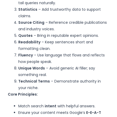
tail queries naturally.
Statistics
– Add trustworthy data to support
claims.
Source Citing
– Reference credible publications
and industry voices.
Quotes
– Bring in reputable expert opinions.
Readability
– Keep sentences short and
formatting clean.
Fluency
– Use language that flows and reflects
how people speak.
Unique Words
– Avoid generic AI filler; say
something real.
Technical Terms
– Demonstrate authority in
your niche.
Core Principles:
Match search
intent
with helpful answers.
Ensure your content meets Google’s
E-E-A-T