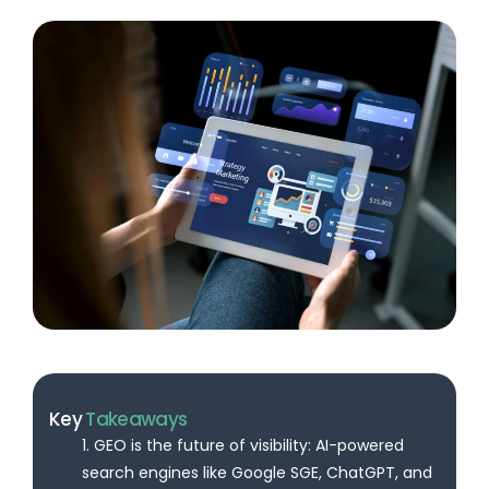
Key
Takeaways
1. GEO is the future of visibility: AI-powered
search engines like Google SGE, ChatGPT, and