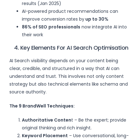
results (Jan 2025)
AI-powered product recommendations can
improve conversion rates by
up to 30%
86% of SEO
professionals
now integrate AI into
their work
4. Key Elements For AI Search Optimisation
AI Search visibility depends on your content being
clear, credible, and structured in a way that AI can
understand and trust. This involves not only content
strategy but also technical elements like schema and
source authority.
The 9 BrandWell Techniques:
Authoritative Conten
t – Be the expert; provide
original thinking and rich insight.
Keyword Placement
– Use conversational, long-