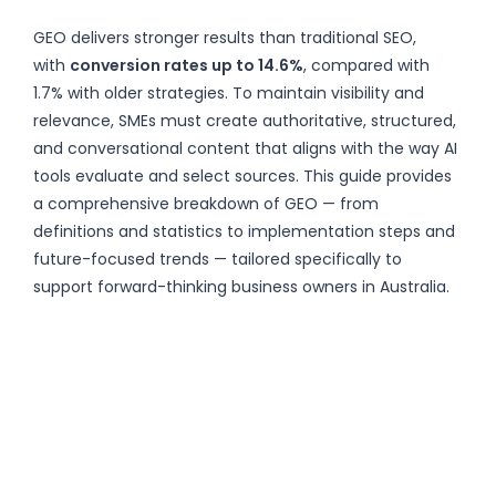
GEO delivers stronger results than traditional SEO,
with
conversion rates up to 14.6%
, compared with
1.7% with older strategies. To maintain visibility and
relevance, SMEs must create authoritative, structured,
and conversational content that aligns with the way AI
tools evaluate and select sources. This guide provides
a comprehensive breakdown of GEO — from
definitions and statistics to implementation steps and
future-focused trends — tailored specifically to
support forward-thinking business owners in Australia.