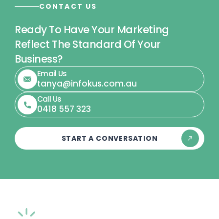
CONTACT US
Ready To Have Your Marketing
Reflect The Standard Of Your
Business?
Email Us
tanya@infokus.com.au
Call Us
0418 557 323
START A CONVERSATION