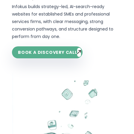
Infokus builds strategy-led, AI-search-ready
websites for established SMEs and professional
services firms, with clear messaging, strong
conversion pathways, and structure designed to
perform from day one.
BOOK A DISCOVERY CALL