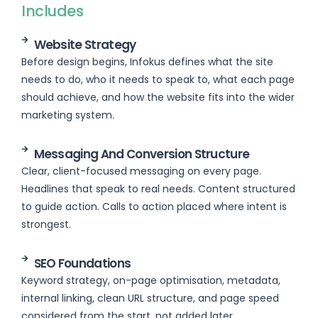
Includes
Website Strategy
Before design begins, Infokus defines what the site
needs to do, who it needs to speak to, what each page
should achieve, and how the website fits into the wider
marketing system.
Messaging And Conversion Structure
Clear, client-focused messaging on every page.
Headlines that speak to real needs. Content structured
to guide action. Calls to action placed where intent is
strongest.
SEO Foundations
Keyword strategy, on-page optimisation, metadata,
internal linking, clean URL structure, and page speed
considered from the start, not added later.