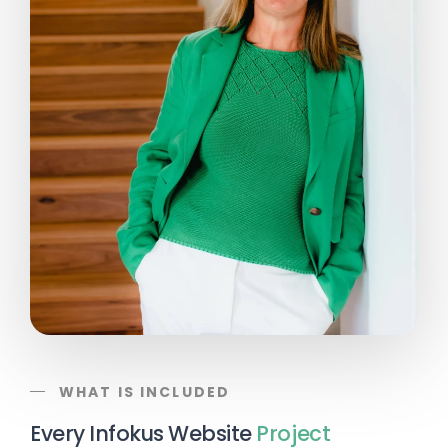
WHAT IS INCLUDED
Every Infokus Website
Project