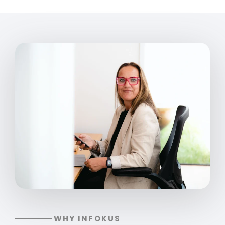
WHY INFOKUS