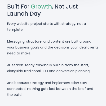
Built For
Growth
, Not Just
Launch Day
Every website project starts with strategy, not a
template.
Messaging, structure, and content are built around
your business goals and the decisions your ideal clients
need to make.
AI-search-ready thinking is built in from the start,
alongside traditional SEO and conversion planning.
And because strategy and implementation stay
connected, nothing gets lost between the brief and
the build.