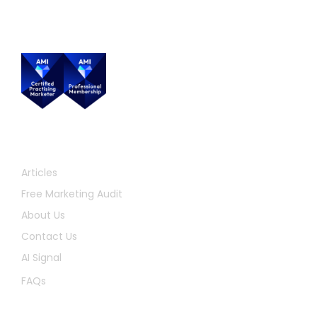
Quick Links
Articles
Free Marketing Audit
About Us
Contact Us
AI Signal
FAQs