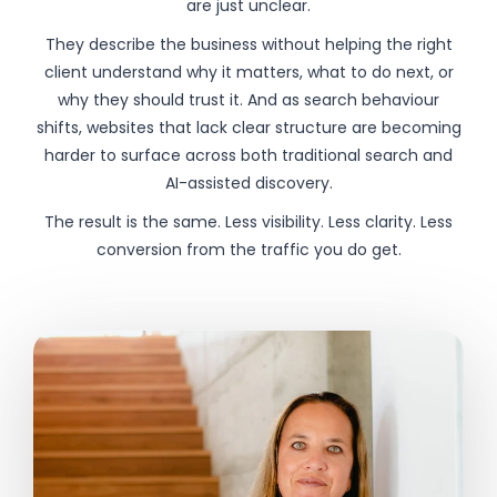
are just unclear.
They describe the business without helping the right
client understand why it matters, what to do next, or
why they should trust it. And as search behaviour
shifts, websites that lack clear structure are becoming
harder to surface across both traditional search and
AI-assisted discovery.
The result is the same. Less visibility. Less clarity. Less
conversion from the traffic you do get.