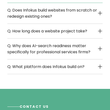
Q. Does Infokus build websites from scratch or
redesign existing ones?
Q. How long does a website project take?
Q. Why does AI-search readiness matter
specifically for professional services firms?
Q. What platform does Infokus build on?
CONTACT US