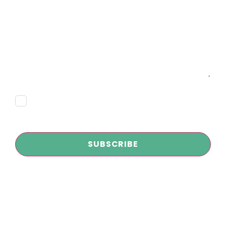
Message
Consent
Subscribe
CAPTCHA
Copyright © 2026
Infokus Marketing and AI Agency
| All Rights
Reserved
Privacy Policy
|
Disclaimer
|
Terms and Conditions