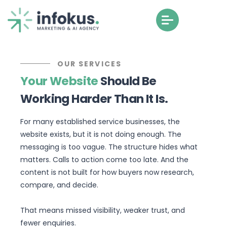
OUR SERVICES
Your Website
Should Be
Working Harder Than It Is.
For many established service businesses, the
website exists, but it is not doing enough. The
messaging is too vague. The structure hides what
matters. Calls to action come too late. And the
content is not built for how buyers now research,
compare, and decide.
That means missed visibility, weaker trust, and
fewer enquiries.