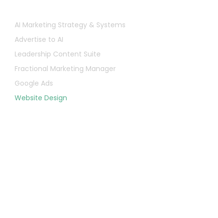
Services
AI Marketing Strategy & Systems
Advertise to AI
Leadership Content Suite
Fractional Marketing Manager
Google Ads
Website Design
Let's Chat
First
Name
Last
Name
Email