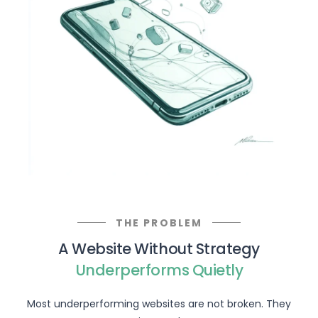
THE PROBLEM
A Website Without Strategy
Underperforms Quietly
Most underperforming websites are not broken. They