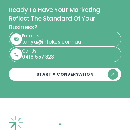
Ready To Have Your Marketing
Reflect The Standard Of Your
Business?
Email Us
tanya@infokus.com.au
Call Us
0418 557 323
START A CONVERSATION