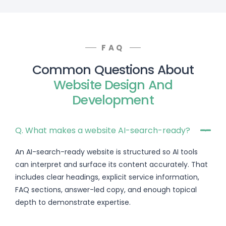
FAQ
Common Questions About
Website Design And
Development
Q. What makes a website AI-search-ready?
An AI-search-ready website is structured so AI tools
can interpret and surface its content accurately. That
includes clear headings, explicit service information,
FAQ sections, answer-led copy, and enough topical
depth to demonstrate expertise.