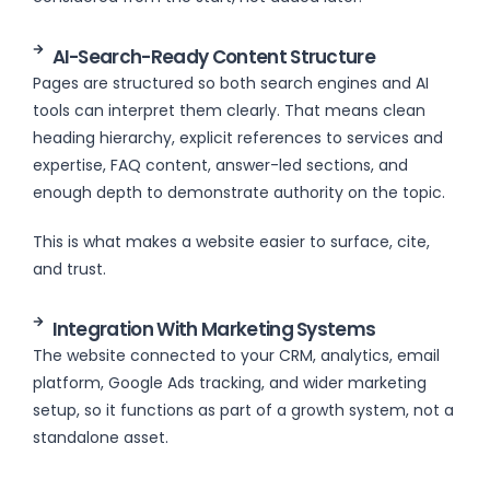
AI-Search-Ready Content Structure
Pages are structured so both search engines and AI
tools can interpret them clearly. That means clean
heading hierarchy, explicit references to services and
expertise, FAQ content, answer-led sections, and
enough depth to demonstrate authority on the topic.
This is what makes a website easier to surface, cite,
and trust.
Integration With Marketing Systems
The website connected to your CRM, analytics, email
platform, Google Ads tracking, and wider marketing
setup, so it functions as part of a growth system, not a
standalone asset.