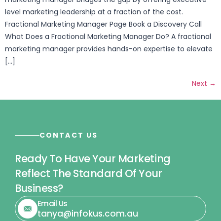
level marketing leadership at a fraction of the cost.
Fractional Marketing Manager Page Book a Discovery Call
What Does a Fractional Marketing Manager Do? A fractional
marketing manager provides hands-on expertise to elevate
[…]
Next
→
CONTACT US
Ready To Have Your Marketing
Reflect The Standard Of Your
Business?
Email Us
tanya@infokus.com.au