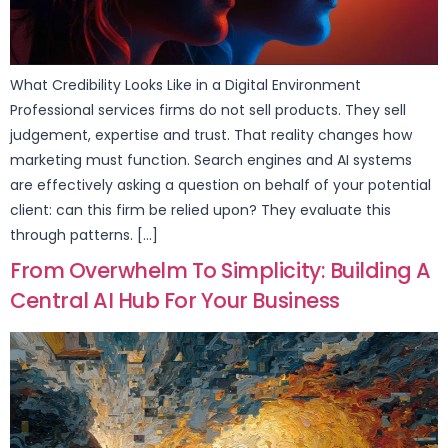
What Credibility Looks Like in a Digital Environment
Professional services firms do not sell products. They sell
judgement, expertise and trust. That reality changes how
marketing must function. Search engines and AI systems
are effectively asking a question on behalf of your potential
client: can this firm be relied upon? They evaluate this
through patterns. […]
From Overwhelm To Simplicity: Building A
Central AI Hub For Your Business