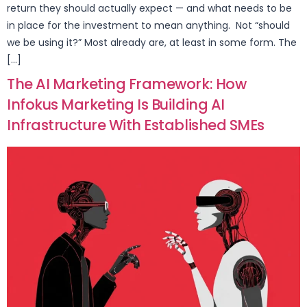
return they should actually expect — and what needs to be
in place for the investment to mean anything. Not “should
we be using it?” Most already are, at least in some form. The
[…]
The AI Marketing Framework: How
Infokus Marketing Is Building AI
Infrastructure With Established SMEs