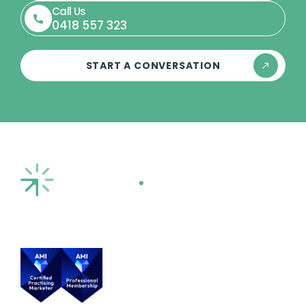
Call Us
0418 557 323
START A CONVERSATION