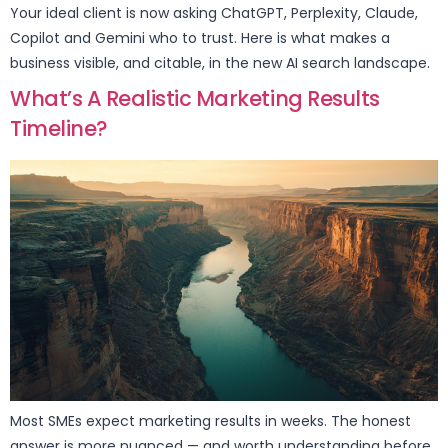
Your ideal client is now asking ChatGPT, Perplexity, Claude,
Copilot and Gemini who to trust. Here is what makes a
business visible, and citable, in the new AI search landscape.
What’s A Realistic Marketing Results
Timeline?
Most SMEs expect marketing results in weeks. The honest
answer is more nuanced — and worth understanding before