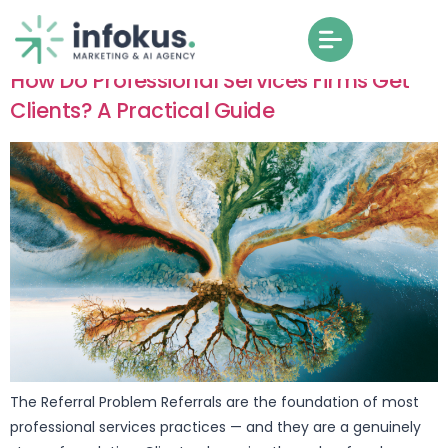
How Do Professional Services Firms Get
Clients? A Practical Guide
The Referral Problem Referrals are the foundation of most
professional services practices — and they are a genuinely