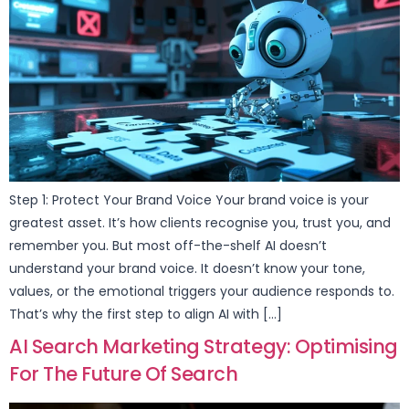
Step 1: Protect Your Brand Voice Your brand voice is your
greatest asset. It’s how clients recognise you, trust you, and
remember you. But most off-the-shelf AI doesn’t
understand your brand voice. It doesn’t know your tone,
values, or the emotional triggers your audience responds to.
That’s why the first step to align AI with […]
AI Search Marketing Strategy: Optimising
For The Future Of Search