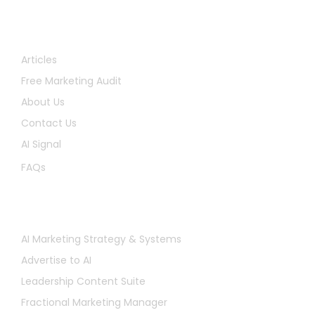
Quick Links
Articles
Free Marketing Audit
About Us
Contact Us
AI Signal
FAQs
Services
AI Marketing Strategy & Systems
Advertise to AI
Leadership Content Suite
Fractional Marketing Manager