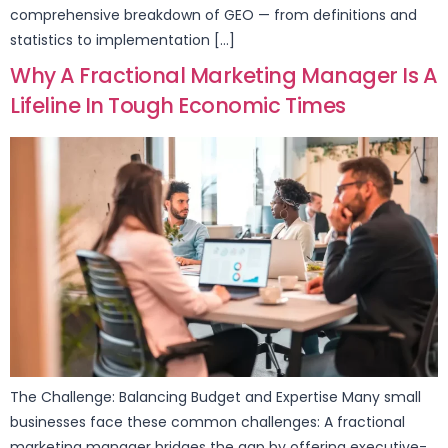
comprehensive breakdown of GEO — from definitions and
statistics to implementation […]
Why A Fractional Marketing Manager Is A
Lifeline In Tough Economic Times
The Challenge: Balancing Budget and Expertise Many small
businesses face these common challenges: A fractional
marketing manager bridges the gap by offering executive-