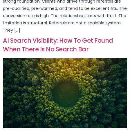
strong foundation. Clients who arrive through referrals are
pre-qualified, pre-warmed, and tend to be excellent fits. The
conversion rate is high. The relationship starts with trust. The
limitation is structural. Referrals are not a scalable system.
They […]
AI Search Visibility: How To Get Found
When There Is No Search Bar