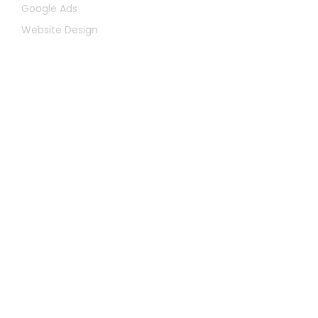
Google Ads
Website Design
Let's Chat
First
Name
Last
Name
Email
Message