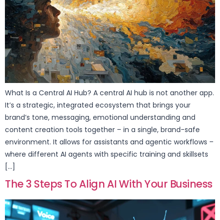
What Is a Central AI Hub? A central AI hub is not another app.
It’s a strategic, integrated ecosystem that brings your
brand’s tone, messaging, emotional understanding and
content creation tools together – in a single, brand-safe
environment. It allows for assistants and agentic workflows –
where different AI agents with specific training and skillsets
[…]
The 3 Steps To Align AI With Your Business