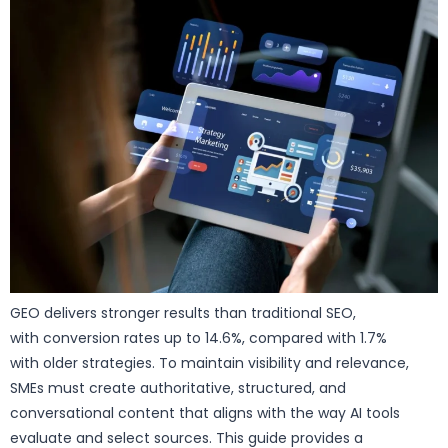
GEO delivers stronger results than traditional SEO,
with conversion rates up to 14.6%, compared with 1.7%
with older strategies. To maintain visibility and relevance,
SMEs must create authoritative, structured, and
conversational content that aligns with the way AI tools
evaluate and select sources. This guide provides a