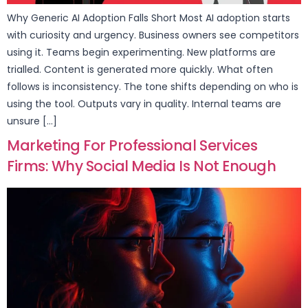
Why Generic AI Adoption Falls Short Most AI adoption starts
with curiosity and urgency. Business owners see competitors
using it. Teams begin experimenting. New platforms are
trialled. Content is generated more quickly. What often
follows is inconsistency. The tone shifts depending on who is
using the tool. Outputs vary in quality. Internal teams are
unsure […]
Marketing For Professional Services
Firms: Why Social Media Is Not Enough