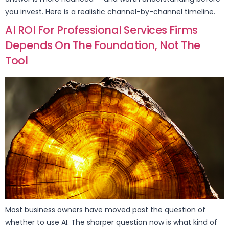
you invest. Here is a realistic channel-by-channel timeline.
AI ROI For Professional Services Firms
Depends On The Foundation, Not The
Tool
Most business owners have moved past the question of
whether to use AI. The sharper question now is what kind of