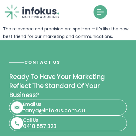
The AI Brain from Infokus feels like it was crafted just for us.
The relevance and precision are spot-on — it’s like the new
best friend for our marketing and communications.
CONTACT US
Ready To Have Your Marketing
Reflect The Standard Of Your
Business?
Email Us
tanya@infokus.com.au
Call Us
0418 557 323