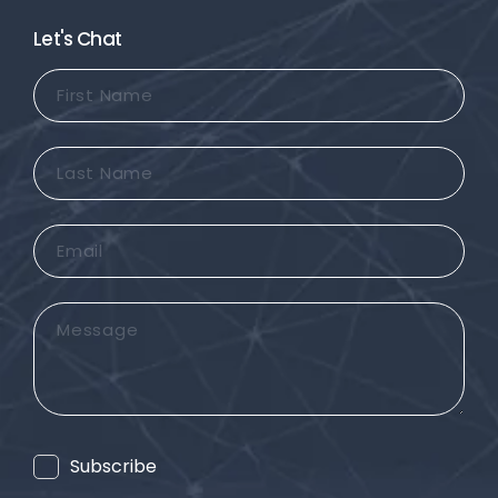
Let's Chat
First
Name
Last
Name
Email
Message
Consent
Subscribe