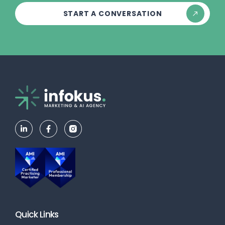
START A CONVERSATION
Quick Links