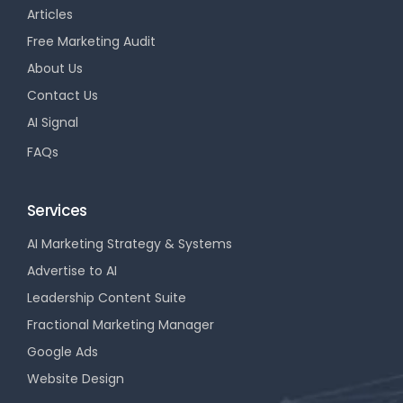
Articles
Free Marketing Audit
About Us
Contact Us
AI Signal
FAQs
Services
AI Marketing Strategy & Systems
Advertise to AI
Leadership Content Suite
Fractional Marketing Manager
Google Ads
Website Design