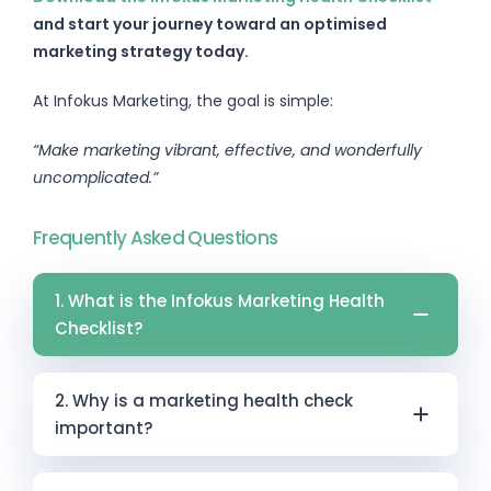
and start your journey toward an optimised
marketing strategy today.
At Infokus Marketing, the goal is simple:
“Make marketing vibrant, effective, and wonderfully
uncomplicated.”
Frequently Asked Questions
1. What is the Infokus Marketing Health
Checklist?
The Infokus Marketing Health Checklist is a
2. Why is a marketing health check
strategic assessment tool designed to help
important?
businesses evaluate and improve their
marketing performance. It provides a
A marketing health check helps ensure your