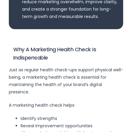
reduce marketing overwhelm, improve clarity,
and create a stronger foundation for long-
term growth and measurable results.
Why A Marketing Health Check Is
Indispensable
Just as regular health check-ups support physical well-
being, a marketing health check is essential for
maintaining the health of your brand’s digital
presence.
A marketing health check helps:
Identify strengths
Reveal improvement opportunities