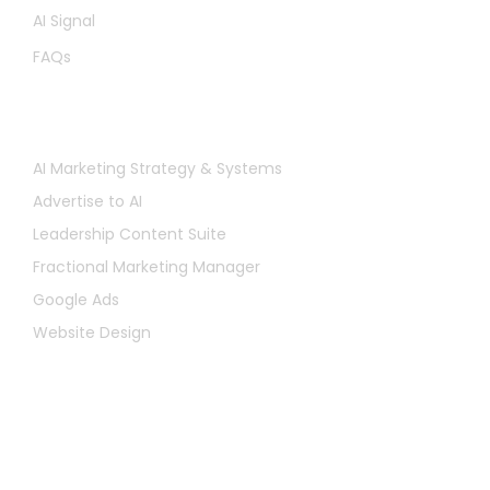
AI Signal
FAQs
Services
AI Marketing Strategy & Systems
Advertise to AI
Leadership Content Suite
Fractional Marketing Manager
Google Ads
Website Design
Let's Chat
First
Name