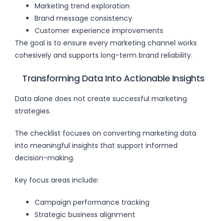
Marketing trend exploration
Brand message consistency
Customer experience improvements
The goal is to ensure every marketing channel works
cohesively and supports long-term brand reliability.
Transforming Data Into Actionable Insights
Data alone does not create successful marketing
strategies.
The checklist focuses on converting marketing data
into meaningful insights that support informed
decision-making.
Key focus areas include:
Campaign performance tracking
Strategic business alignment