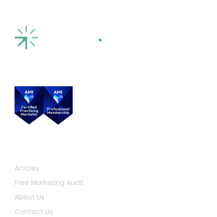
Quick Links
Articles
Free Marketing Audit
About Us
Contact Us