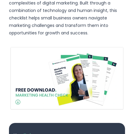
complexities of digital marketing. Built through a
combination of technology and human insight, this
checklist helps small business owners navigate
marketing challenges and transform them into
opportunities for growth and success.