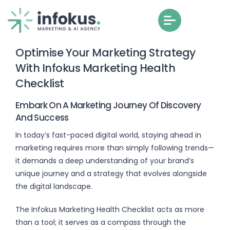
Optimise Your Marketing Strategy
With Infokus Marketing Health
Checklist
Embark On A Marketing Journey Of Discovery
And Success
In today’s fast-paced digital world, staying ahead in
marketing requires more than simply following trends—
it demands a deep understanding of your brand’s
unique journey and a strategy that evolves alongside
the digital landscape.
The Infokus Marketing Health Checklist acts as more
than a tool; it serves as a compass through the