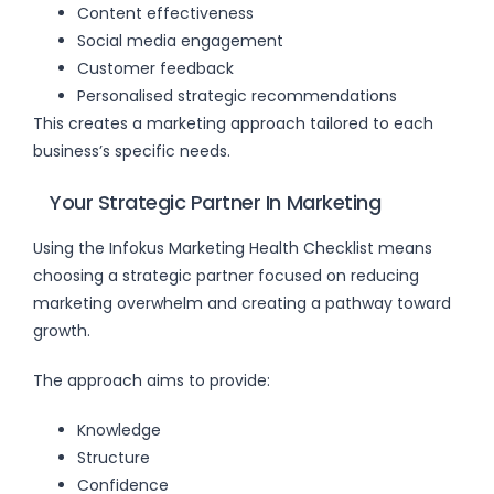
Content effectiveness
Social media engagement
Customer feedback
Personalised strategic recommendations
This creates a marketing approach tailored to each
business’s specific needs.
Your Strategic Partner In Marketing
Using the Infokus Marketing Health Checklist means
choosing a strategic partner focused on reducing
marketing overwhelm and creating a pathway toward
growth.
The approach aims to provide:
Knowledge
Structure
Confidence