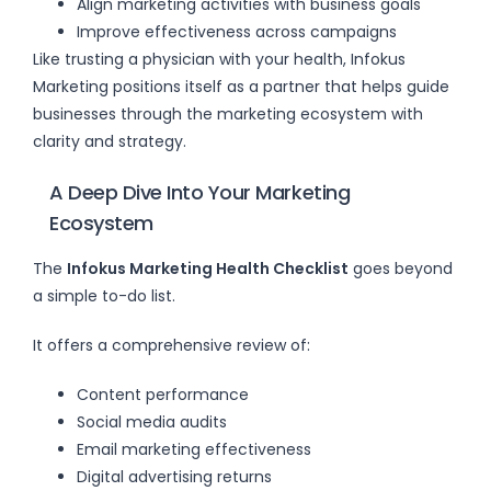
Align marketing activities with business goals
Improve effectiveness across campaigns
Like trusting a physician with your health, Infokus
Marketing positions itself as a partner that helps guide
businesses through the marketing ecosystem with
clarity and strategy.
A Deep Dive Into Your Marketing
Ecosystem
The
Infokus Marketing Health Checklist
goes beyond
a simple to-do list.
It offers a comprehensive review of:
Content performance
Social media audits
Email marketing effectiveness
Digital advertising returns