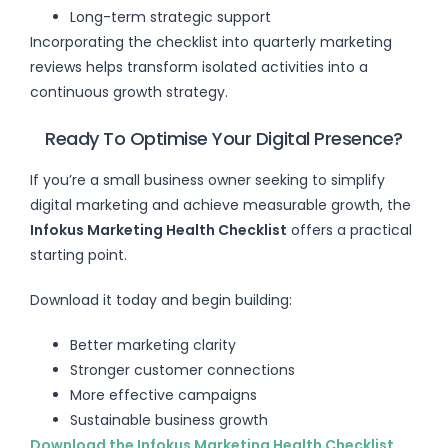
Long-term strategic support
Incorporating the checklist into quarterly marketing
reviews helps transform isolated activities into a
continuous growth strategy.
Ready To Optimise Your Digital Presence?
If you’re a small business owner seeking to simplify
digital marketing and achieve measurable growth, the
Infokus Marketing Health Checklist
offers a practical
starting point.
Download it today and begin building:
Better marketing clarity
Stronger customer connections
More effective campaigns
Sustainable business growth
Download the Infokus Marketing Health Checklist