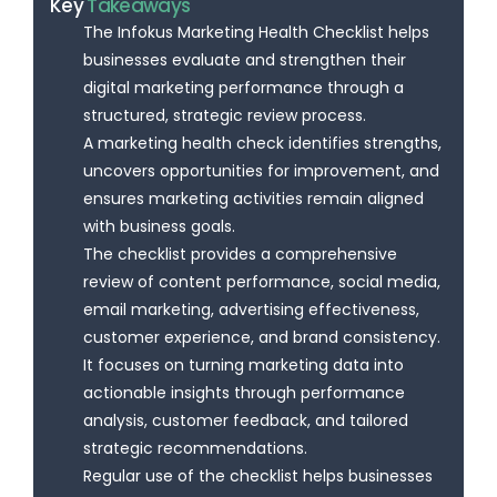
Key
Takeaways
The Infokus Marketing Health Checklist helps
businesses evaluate and strengthen their
digital marketing performance through a
structured, strategic review process.
A marketing health check identifies strengths,
uncovers opportunities for improvement, and
ensures marketing activities remain aligned
with business goals.
The checklist provides a comprehensive
review of content performance, social media,
email marketing, advertising effectiveness,
customer experience, and brand consistency.
It focuses on turning marketing data into
actionable insights through performance
analysis, customer feedback, and tailored
strategic recommendations.
Regular use of the checklist helps businesses