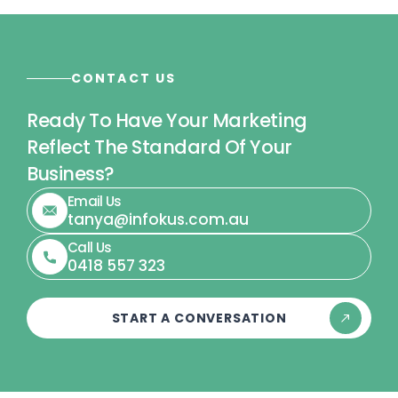
CONTACT US
Ready To Have Your Marketing
Reflect The Standard Of Your
Business?
Email Us
tanya@infokus.com.au
Call Us
0418 557 323
START A CONVERSATION