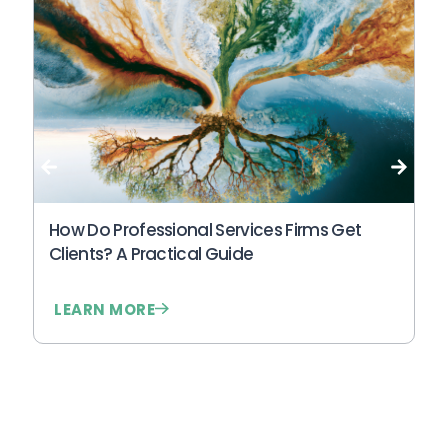
Wh
An
N
How Do Professional Services Firms Get
Clients? A Practical Guide
LEARN MORE
L